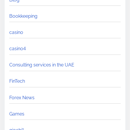
Bookkeeping
casino
casino4
Consulting services in the UAE
FinTech
Forex News
Games