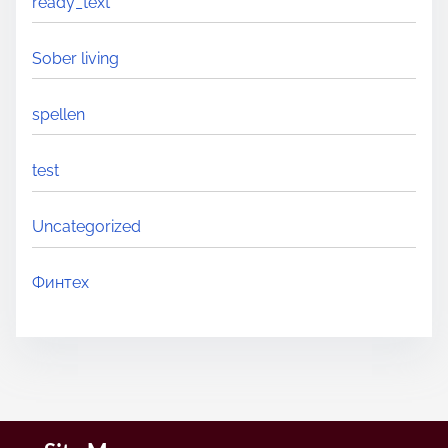
ready_text
Sober living
spellen
test
Uncategorized
Финтех