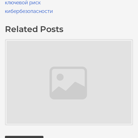
ключевой риск
кибербезопасности
Related Posts