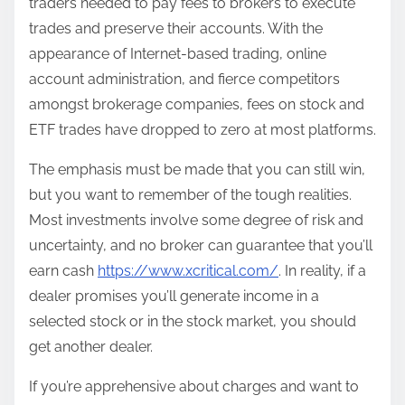
traders needed to pay fees to brokers to execute
trades and preserve their accounts. With the
appearance of Internet-based trading, online
account administration, and fierce competitors
amongst brokerage companies, fees on stock and
ETF trades have dropped to zero at most platforms.
The emphasis must be made that you can still win,
but you want to remember of the tough realities.
Most investments involve some degree of risk and
uncertainty, and no broker can guarantee that you’ll
earn cash
https://www.xcritical.com/
. In reality, if a
dealer promises you’ll generate income in a
selected stock or in the stock market, you should
get another dealer.
If you’re apprehensive about charges and want to