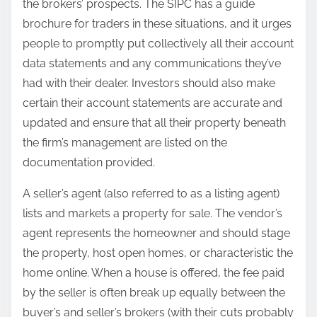
the brokers’ prospects. The SIPC has a guide
brochure for traders in these situations, and it urges
people to promptly put collectively all their account
data statements and any communications they’ve
had with their dealer. Investors should also make
certain their account statements are accurate and
updated and ensure that all their property beneath
the firm’s management are listed on the
documentation provided.
A seller’s agent (also referred to as a listing agent)
lists and markets a property for sale. The vendor’s
agent represents the homeowner and should stage
the property, host open homes, or characteristic the
home online. When a house is offered, the fee paid
by the seller is often break up equally between the
buyer’s and seller’s brokers (with their cuts probably