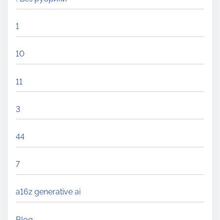
1
10
11
3
44
7
a16z generative ai
Blog