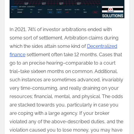
In 2021, 74% of investor arbitrations ended with
some sort of settlement. Arbitration claims during
which the sides attain some kind of
Decentralized
finance
settlement often take 12 months. Cases that
go to an precise hearing–comparable to a court
trial–take sixteen months on common. Additional,
such instances are sometimes advanced, invariably
very time-consuming, and really draining on your
resources; financial, mental, and physical. The odds
are stacked towards you, particularly in case you
are coping with a large agency. If your broker
violated any of the above-described duties, and the
violation caused you to lose money, you may have