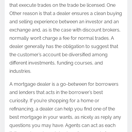
that execute trades on the trade be licensed. One
Other reason is that a dealer ensures a clean buying
and selling experience between an investor and an
exchange and, as is the case with discount brokers,
normally won’t charge a fee for normal trades. A
dealer generally has the obligation to suggest that
the customer’s account be diversified among
different investments, funding courses, and
industries.
A mortgage dealer is a go-between for borrowers
and lenders that acts in the borrower’s best
curiosity. If you’re shopping for a home or
refinancing, a dealer can help you find one of the
best mortgage in your wants, as nicely as reply any
questions you may have. Agents can act as each