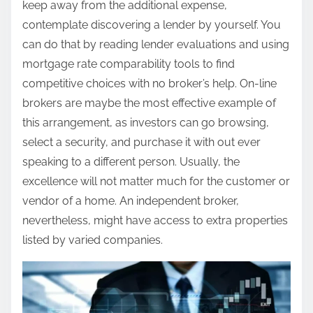
keep away from the additional expense,
contemplate discovering a lender by yourself. You
can do that by reading lender evaluations and using
mortgage rate comparability tools to find
competitive choices with no broker’s help. On-line
brokers are maybe the most effective example of
this arrangement, as investors can go browsing,
select a security, and purchase it with out ever
speaking to a different person. Usually, the
excellence will not matter much for the customer or
vendor of a home. An independent broker,
nevertheless, might have access to extra properties
listed by varied companies.