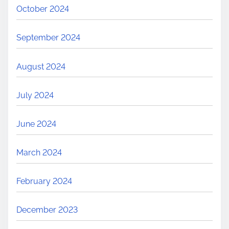
October 2024
September 2024
August 2024
July 2024
June 2024
March 2024
February 2024
December 2023