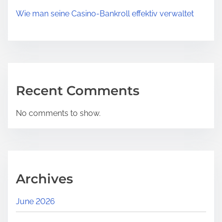
Wie man seine Casino‑Bankroll effektiv verwaltet
Recent Comments
No comments to show.
Archives
June 2026