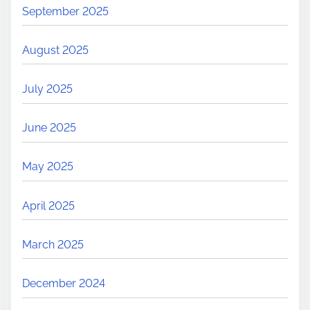
September 2025
August 2025
July 2025
June 2025
May 2025
April 2025
March 2025
December 2024