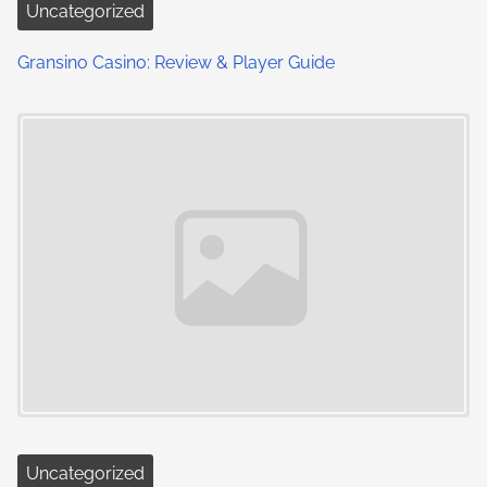
Uncategorized
Gransino Casino: Review & Player Guide
Uncategorized