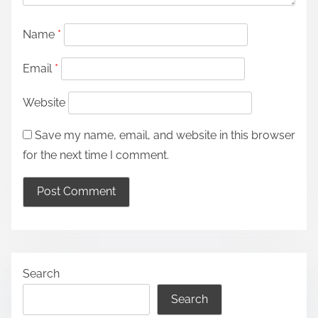
Name
*
Email
*
Website
Save my name, email, and website in this browser
for the next time I comment.
Search
Search