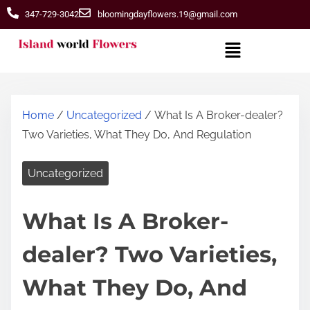
347-729-3042
bloomingdayflowers.19@gmail.com
Home
/
Uncategorized
/ What Is A Broker-dealer?
Two Varieties, What They Do, And Regulation
Uncategorized
What Is A Broker-
dealer? Two Varieties,
What They Do, And