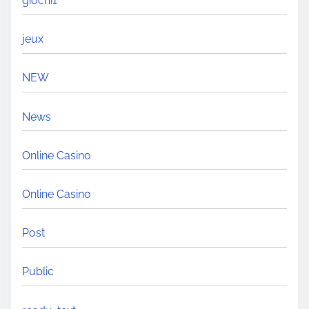
giochi1
jeux
NEW
News
Online Casino
Online Casino
Post
Public