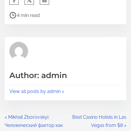
4 min read
Author: admin
View all posts by admin >
<
Mikhail Zborovskyi:
Best Casino Hotels in Las
Человеческий фактор как
Vegas from $8
>