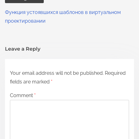
Функция устоявшихся шаблонов в виртуальном
проектировании
Leave a Reply
Your email address will not be published.
Required
fields are marked
*
Comment
*