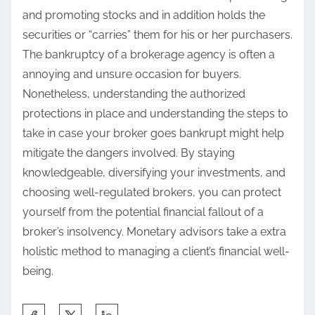
and promoting stocks and in addition holds the
securities or “carries” them for his or her purchasers.
The bankruptcy of a brokerage agency is often a
annoying and unsure occasion for buyers.
Nonetheless, understanding the authorized
protections in place and understanding the steps to
take in case your broker goes bankrupt might help
mitigate the dangers involved. By staying
knowledgeable, diversifying your investments, and
choosing well-regulated brokers, you can protect
yourself from the potential financial fallout of a
broker’s insolvency. Monetary advisors take a extra
holistic method to managing a client’s financial well-
being.