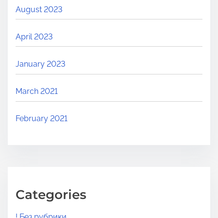
August 2023
April 2023
January 2023
March 2021
February 2021
Categories
! Без рубрики