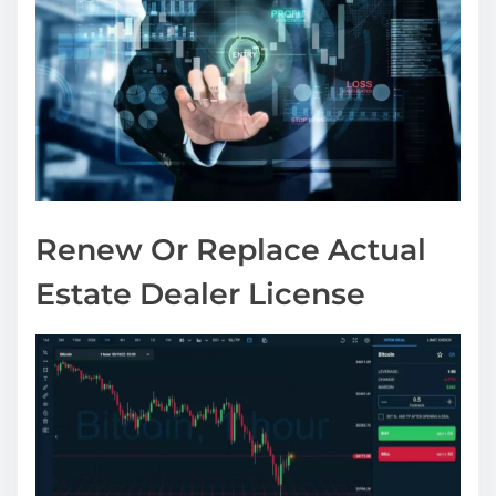
Renew Or Replace Actual
Estate Dealer License