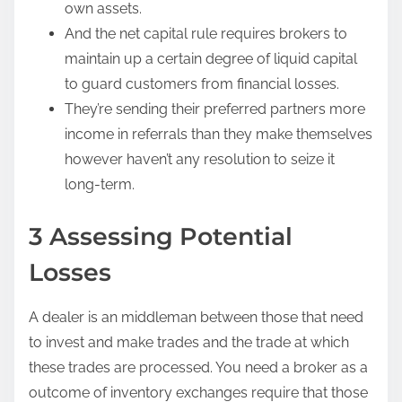
own assets.
And the net capital rule requires brokers to
maintain up a certain degree of liquid capital
to guard customers from financial losses.
They’re sending their preferred partners more
income in referrals than they make themselves
however haven’t any resolution to seize it
long-term.
3 Assessing Potential
Losses
A dealer is an middleman between those that need
to invest and make trades and the trade at which
these trades are processed. You need a broker as a
outcome of inventory exchanges require that those