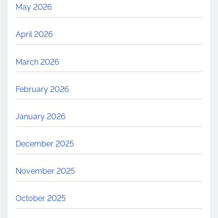
May 2026
April 2026
March 2026
February 2026
January 2026
December 2025
November 2025
October 2025