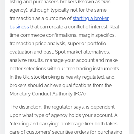
listing and purchaser’s brokers (known as twin
agency), although typically not for the same
transaction as a outcome of
starting a broker
business
that can create a conflict of interest. Real-
time commerce confirmations, margin specifics,
transaction price analysis, superior portfolio
evaluation and past. Spot market alternatives,
analyze results, manage your account and make
better selections with our free trading instruments.
In the Uk, stockbroking is heavily regulated, and
brokers should achieve qualifications from the
Monetary Conduct Authority (FCA).
The distinction, the regulator says, is dependent
upon what type of agency holds your account. A
“clearing and carrying” brokerage firm both takes
care of customers’ securities orders for purchasing