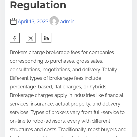
Regulation
April 13, 2023
admin
Brokers charge brokerage fees for companies
corresponding to purchases, gross sales,
consultations, negotiations, and delivery. Totally
Different types of brokerage fees include
percentage-based, flat charges, or hybrids.
Brokerage charges apply in industries like financial
services, insurance, actual property, and delivery
services. Types of brokers vary from full-service to
on-line to robo-advisors, every with different
structures and costs. Traditionally, most buyers and