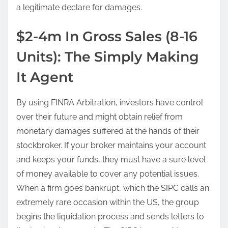
a legitimate declare for damages.
$2-4m In Gross Sales (8-16
Units): The Simply Making
It Agent
By using FINRA Arbitration, investors have control
over their future and might obtain relief from
monetary damages suffered at the hands of their
stockbroker. If your broker maintains your account
and keeps your funds, they must have a sure level
of money available to cover any potential issues.
When a firm goes bankrupt, which the SIPC calls an
extremely rare occasion within the US, the group
begins the liquidation process and sends letters to