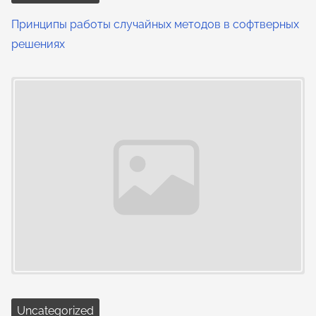
Принципы работы случайных методов в софтверных
решениях
Uncategorized