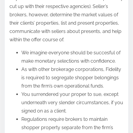
cut up with their respective agencies). Seller’s
brokers, however, determine the market values of
their clients’ properties, list and present properties,
communicate with sellers about presents, and help
within the offer course of.
We imagine everyone should be succesful of
make monetary selections with confidence.
As with other brokerage corporations, Fidelity
is required to segregate shopper belongings
from the firm’s own operational funds.
You surrendered your proper to sue, except
underneath very slender circumstances, if you
signed on as a client.
Regulations require brokers to maintain
shopper property separate from the firm’s