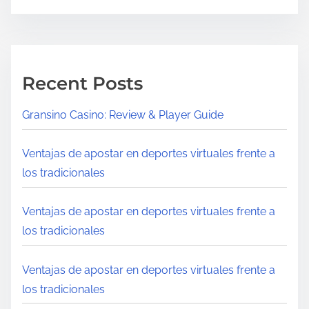
Recent Posts
Gransino Casino: Review & Player Guide
Ventajas de apostar en deportes virtuales frente a
los tradicionales
Ventajas de apostar en deportes virtuales frente a
los tradicionales
Ventajas de apostar en deportes virtuales frente a
los tradicionales