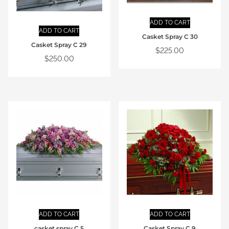
ADD TO CART
ADD TO CART
Casket Spray C 30
Casket Spray C 29
$
225.00
$
250.00
ADD TO CART
ADD TO CART
casket spray C 5
Casket Spray C 9