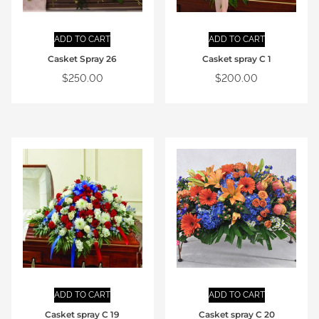
ADD TO CART
ADD TO CART
Casket Spray 26
Casket spray C 1
$
250.00
$
200.00
ADD TO CART
ADD TO CART
Casket spray C 19
Casket spray C 20