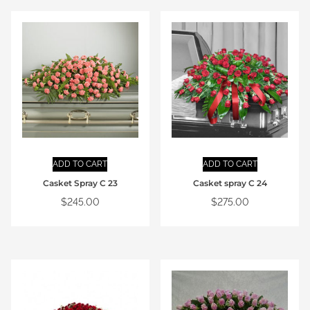
ADD TO CART
ADD TO CART
Casket Spray C 23
Casket spray C 24
$
245.00
$
275.00