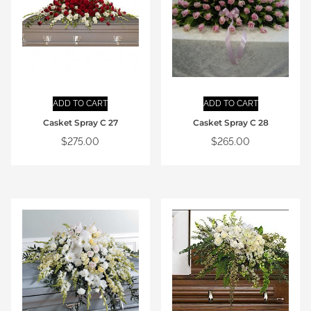
ADD TO CART
ADD TO CART
Casket Spray C 27
Casket Spray C 28
$
275.00
$
265.00