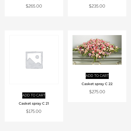
$
265.00
$
235.00
ADD TO CART
Casket spray C 22
$
275.00
ADD TO CART
Casket spray C 21
$
175.00