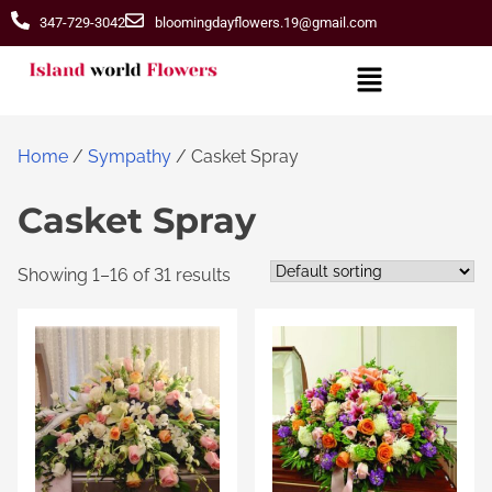
347-729-3042
bloomingdayflowers.19@gmail.com
Home
/
Sympathy
/ Casket Spray
Casket Spray
Showing 1–16 of 31 results