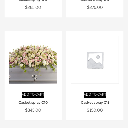
$
285.00
$
275.00
ADD TO CART
ADD TO CART
Casket spray C10
Casket spray C11
$
345.00
$
150.00