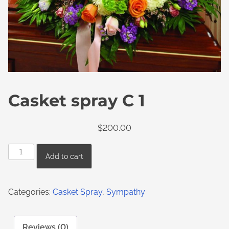
Casket spray C 1
$
200.00
Add to cart
Categories:
Casket Spray
,
Sympathy
Reviews (0)