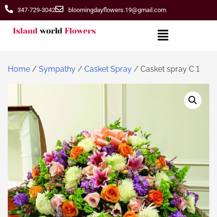
347-729-3042
bloomingdayflowers.19@gmail.com
Home
/
Sympathy
/
Casket Spray
/ Casket spray C 1