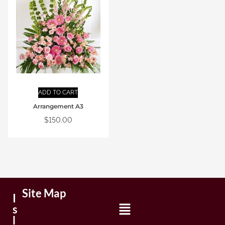
ADD TO CART
Arrangement A3
$
150.00
Site Map
I
s
l