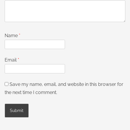
Name
*
Email
*
Save my name, email, and website in this browser for
the next time I comment.