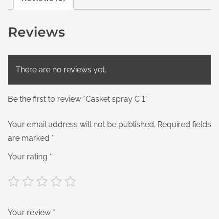
Reviews
There are no reviews yet.
Be the first to review “Casket spray C 1”
Your email address will not be published.
Required fields
are marked
*
Your rating
*
Your review
*