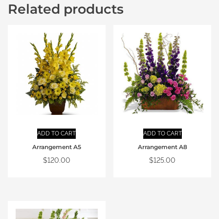
Related products
ADD TO CART
ADD TO CART
Arrangement A5
Arrangement A8
$
120.00
$
125.00