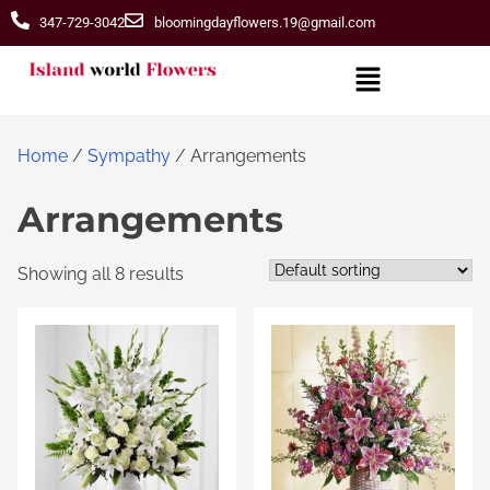
347-729-3042
bloomingdayflowers.19@gmail.com
Home
/
Sympathy
/ Arrangements
Arrangements
Showing all 8 results