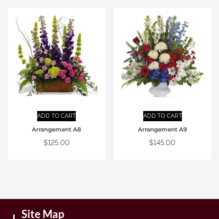
ADD TO CART
ADD TO CART
Arrangement A8
Arrangement A9
$
125.00
$
145.00
Site Map
I