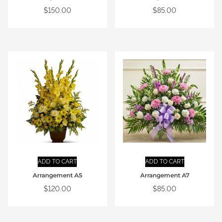
$
150.00
$
85.00
ADD TO CART
ADD TO CART
Arrangement A5
Arrangement A7
$
120.00
$
85.00