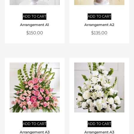
ADD TO CART
ADD TO CART
Arrangement A1
Arrangement A2
$
150.00
$
135.00
ADD TO CART
ADD TO CART
Arrangement A3
Arrangement A3