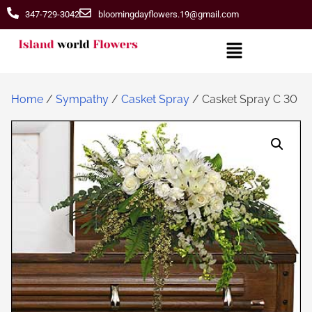
347-729-3042
bloomingdayflowers.19@gmail.com
Home
/
Sympathy
/
Casket Spray
/ Casket Spray C 30