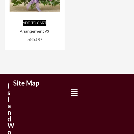
ADD TO CART
Arrangement A7
$
85.00
Site Map
I
s
l
a
n
d
W
o