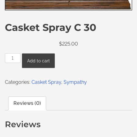
Casket Spray C 30
$
225.00
Add to cart
Categories:
Casket Spray
,
Sympathy
Reviews (0)
Reviews