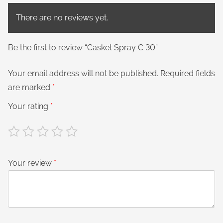
There are no reviews yet.
Be the first to review “Casket Spray C 30”
Your email address will not be published.
Required fields
are marked
*
Your rating
*
Your review
*