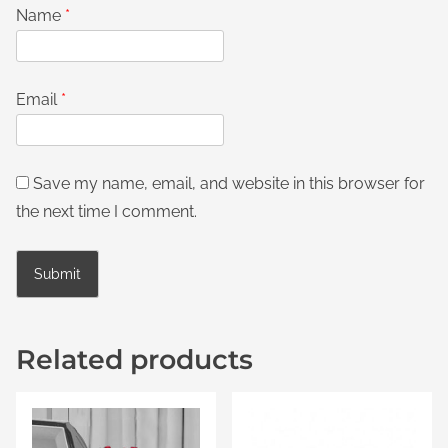
Name
*
Email
*
Save my name, email, and website in this browser for
the next time I comment.
Related products