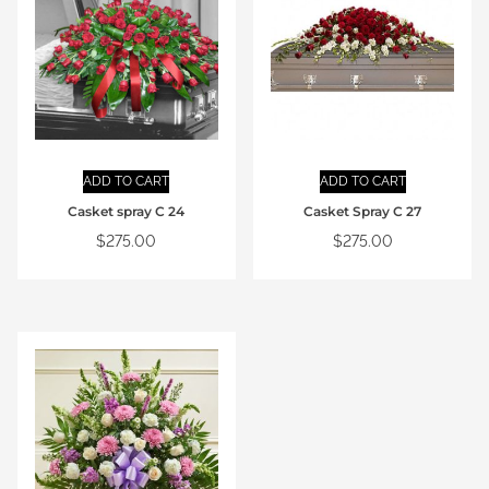
ADD TO CART
ADD TO CART
Casket spray C 24
Casket Spray C 27
$
275.00
$
275.00