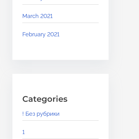
March 2021
February 2021
Categories
! Без рубрики
1