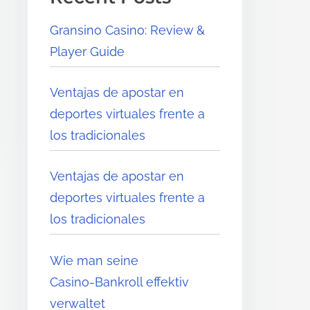
Gransino Casino: Review &
Player Guide
Ventajas de apostar en
deportes virtuales frente a
los tradicionales
Ventajas de apostar en
deportes virtuales frente a
los tradicionales
Wie man seine
Casino‑Bankroll effektiv
verwaltet