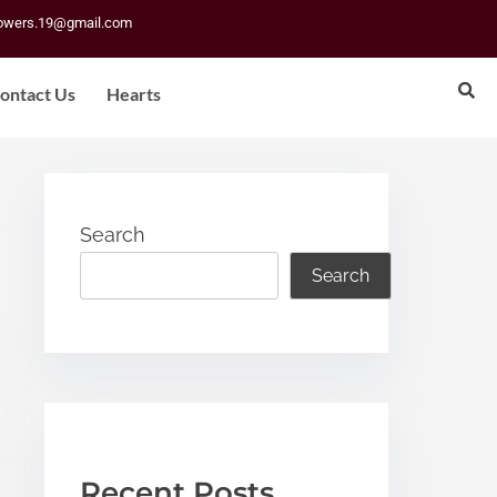
lowers.19@gmail.com
ontact Us
Hearts
Search
Search
Recent Posts