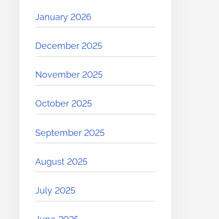
January 2026
December 2025
November 2025
October 2025
September 2025
August 2025
July 2025