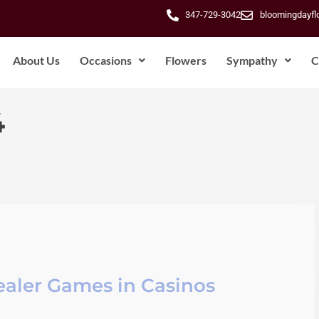
347-729-3042
bloomingdayf
About Us
Occasions
Flowers
Sympathy
C
4
ealer Games in Casinos