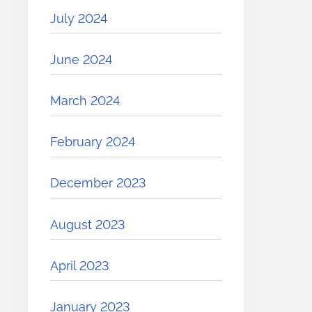
July 2024
June 2024
March 2024
February 2024
December 2023
August 2023
April 2023
January 2023