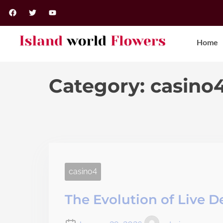
Home
Category:
casino
casino4
The Evolution of Live D