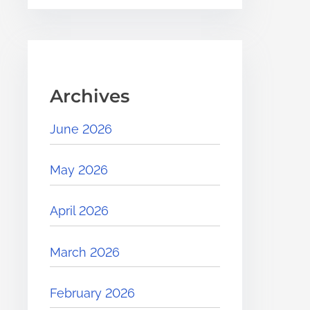
Archives
June 2026
May 2026
April 2026
March 2026
February 2026