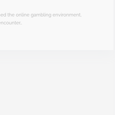
med the online gambling environment,
encounter…