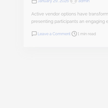
January 29, 2026
admin
Active vendor options have transfor
presenting participants an engaging 
Leave a Comment
1 min read