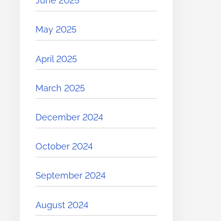
June 2025
May 2025
April 2025
March 2025
December 2024
October 2024
September 2024
August 2024