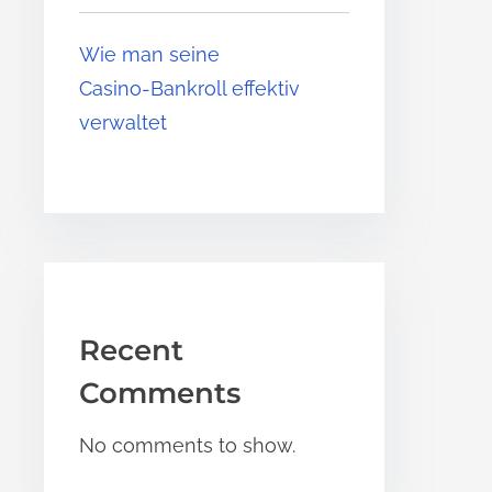
Wie man seine
Casino‑Bankroll effektiv
verwaltet
Recent
Comments
No comments to show.