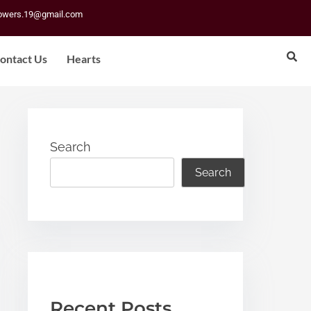
lowers.19@gmail.com
ontact Us
Hearts
Search
Search
Recent Posts