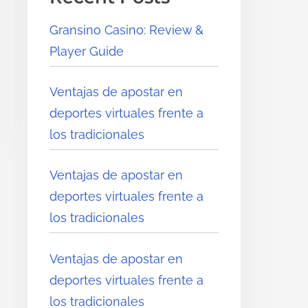
Gransino Casino: Review &
Player Guide
Ventajas de apostar en
deportes virtuales frente a
los tradicionales
Ventajas de apostar en
deportes virtuales frente a
los tradicionales
Ventajas de apostar en
deportes virtuales frente a
los tradicionales