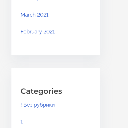
March 2021
February 2021
Categories
! Без рубрики
1