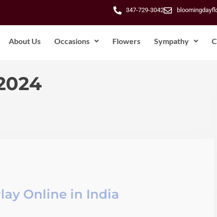
347-729-3042
bloomingdayf
About Us
Occasions
Flowers
Sympathy
C
2024
ay Online in India