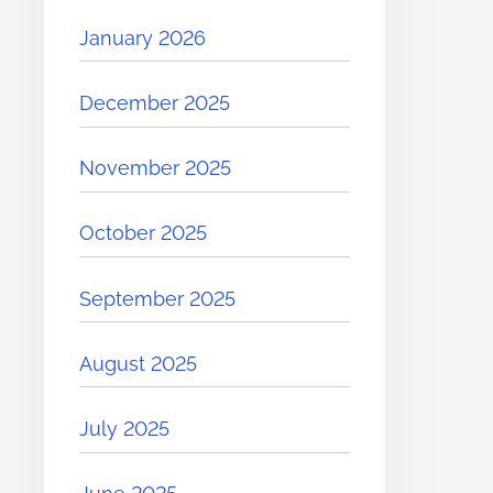
January 2026
December 2025
November 2025
October 2025
September 2025
August 2025
July 2025