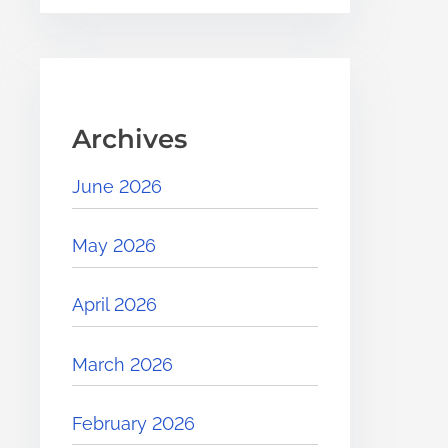
Archives
June 2026
May 2026
April 2026
March 2026
February 2026