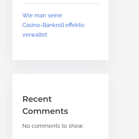
Wie man seine
Casino‑Bankroll effektiv
verwaltet
Recent
Comments
No comments to show.