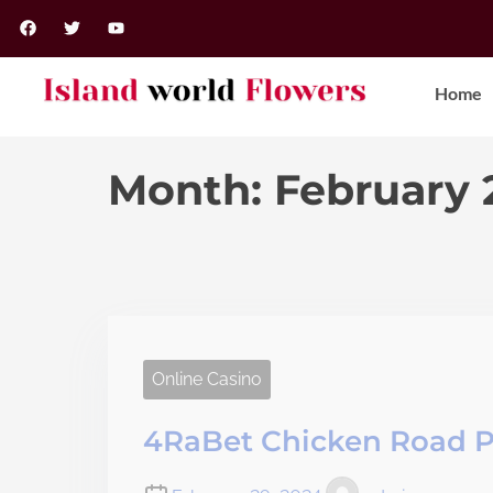
Home
Month:
February 
Online Casino
4RaBet Chicken Road Pl