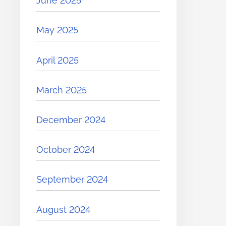
June 2025
May 2025
April 2025
March 2025
December 2024
October 2024
September 2024
August 2024