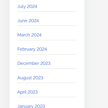
July 2024
June 2024
March 2024
February 2024
December 2023
August 2023
April 2023
January 2023