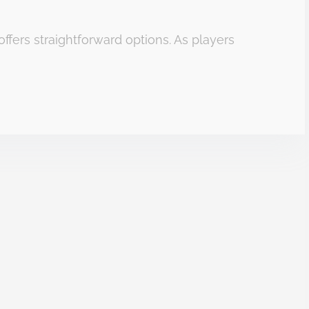
ers straightforward options. As players