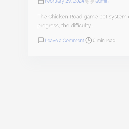
February 29, 2024
admin
The Chicken Road game bet system off
progress, the difficulty…
Leave a Comment
6 min read