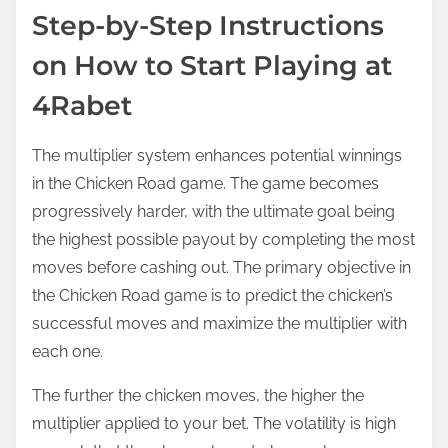
Step-by-Step Instructions
on How to Start Playing at
4Rabet
The multiplier system enhances potential winnings
in the Chicken Road game. The game becomes
progressively harder, with the ultimate goal being
the highest possible payout by completing the most
moves before cashing out. The primary objective in
the Chicken Road game is to predict the chicken’s
successful moves and maximize the multiplier with
each one.
The further the chicken moves, the higher the
multiplier applied to your bet. The volatility is high