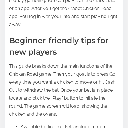
money gambling. You can play it on the 4rabet site
or an app. After you get the 4rabet Chicken Road
app, you log in with your info and start playing right
away.
Beginner-friendly tips for
new players
This guide breaks down the main functions of the
Chicken Road game. Then your goal is to press Go
every time you want a chicken to move or hit Cash
Out to withdraw the bet. Once your bet is in place,
locate and click the “Play” button to initiate the
round. The game screen will load, showing the
chicken and the ovens.
Available betting markets include match