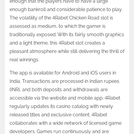
enough that the players have to have a large
enough bankroll and considerable patience to play.
The volatility of the 4Rabet Chicken Road slot is
assessed as medium, to which the gamer is
traditionally exposed. With its fairly smooth graphics
and a light theme, this 4Rabet slot creates a
pleasant atmosphere while still delivering the thrill of
real winnings.
The app is available for Android and iOS users in
India. Transactions are processed in Indian rupees
(INR), and both deposits and withdrawals are
accessible via the website and mobile app. 4Rabet
regularly updates its casino catalog with newly
released titles and exclusive content. 4Rabet
collaborates with a wide network of licensed game
developers. Games run continuously and are