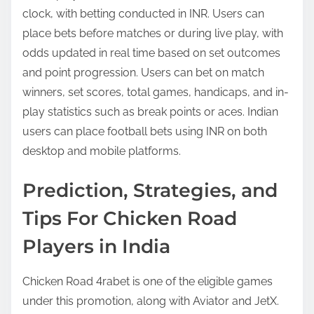
clock, with betting conducted in INR. Users can
place bets before matches or during live play, with
odds updated in real time based on set outcomes
and point progression. Users can bet on match
winners, set scores, total games, handicaps, and in-
play statistics such as break points or aces. Indian
users can place football bets using INR on both
desktop and mobile platforms.
Prediction, Strategies, and
Tips For Chicken Road
Players in India
Chicken Road 4rabet is one of the eligible games
under this promotion, along with Aviator and JetX.