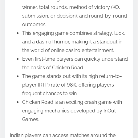
winner, total rounds, method of victory (KO,
submission, or decision), and round-by-round
outcomes.
This engaging game combines strategy, luck,
and a dash of humor, making it a standout in
the world of online casino entertainment.
Even first-time players can quickly understand
the basics of Chicken Road.
The game stands out with its high return-to-
player (RTP) rate of 98%, offering players
frequent chances to win.
Chicken Road is an exciting crash game with
engaging mechanics developed by InOut
Games.
Indian players can access matches around the