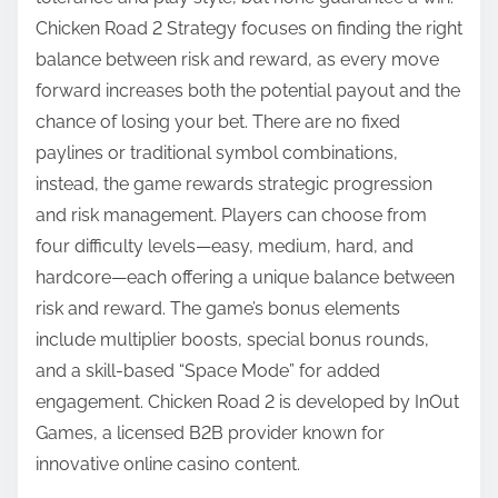
Chicken Road 2 Strategy focuses on finding the right
balance between risk and reward, as every move
forward increases both the potential payout and the
chance of losing your bet. There are no fixed
paylines or traditional symbol combinations,
instead, the game rewards strategic progression
and risk management. Players can choose from
four difficulty levels—easy, medium, hard, and
hardcore—each offering a unique balance between
risk and reward. The game’s bonus elements
include multiplier boosts, special bonus rounds,
and a skill-based “Space Mode” for added
engagement. Chicken Road 2 is developed by InOut
Games, a licensed B2B provider known for
innovative online casino content.