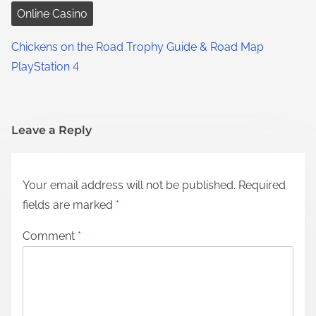
Online Casino
Chickens on the Road Trophy Guide & Road Map
PlayStation 4
Leave a Reply
Your email address will not be published.
Required
fields are marked
*
Comment
*