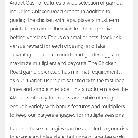
4rabet Casino features a wide selection of games,
including Chicken Road 4rabet. In addition to
guiding the chicken with taps, players must earn
points to maximize their win for the respective
betting versions. Focus on smaller bets, track risk
versus reward for each crossing, and take
advantage of bonus rounds and golden eggs to
maximize multipliers and payouts. The Chicken
Road game download has minimal requirements,
as our 4Rabet users are satisfied with the fast load
times and simple interface. This structure makes the
4Rabet slot easy to understand, while offering
enough variety with bonus features and multipliers
to keep our players engaged for multiple sessions.
Each of these strategies can be adapted to your risk
tolerance and play style, but none guarantee a win.