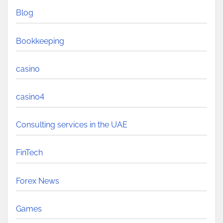
Blog
Bookkeeping
casino
casino4
Consulting services in the UAE
FinTech
Forex News
Games