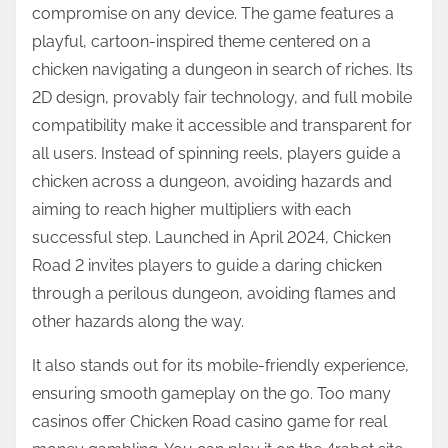
compromise on any device. The game features a
playful, cartoon-inspired theme centered on a
chicken navigating a dungeon in search of riches. Its
2D design, provably fair technology, and full mobile
compatibility make it accessible and transparent for
all users. Instead of spinning reels, players guide a
chicken across a dungeon, avoiding hazards and
aiming to reach higher multipliers with each
successful step. Launched in April 2024, Chicken
Road 2 invites players to guide a daring chicken
through a perilous dungeon, avoiding flames and
other hazards along the way.
It also stands out for its mobile-friendly experience,
ensuring smooth gameplay on the go. Too many
casinos offer Chicken Road casino game for real