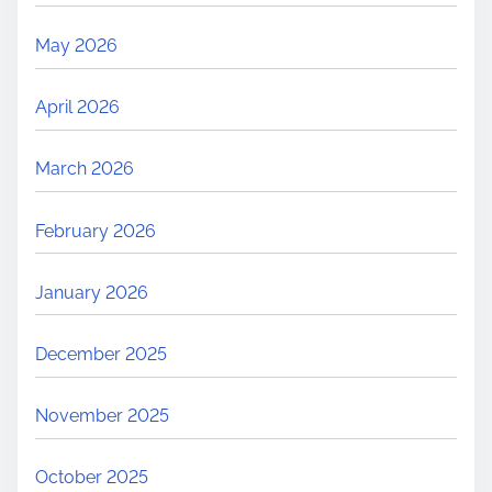
May 2026
April 2026
March 2026
February 2026
January 2026
December 2025
November 2025
October 2025