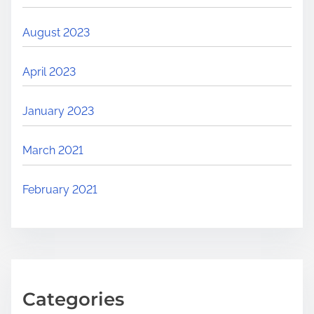
August 2023
April 2023
January 2023
March 2021
February 2021
Categories