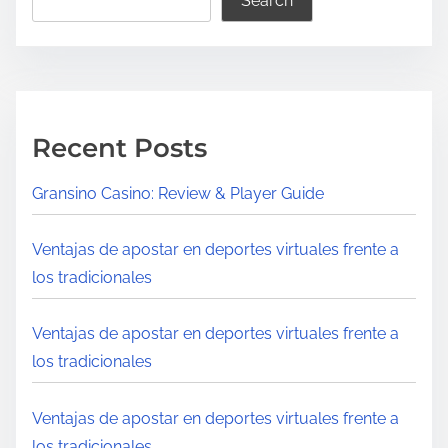
Search
Recent Posts
Gransino Casino: Review & Player Guide
Ventajas de apostar en deportes virtuales frente a
los tradicionales
Ventajas de apostar en deportes virtuales frente a
los tradicionales
Ventajas de apostar en deportes virtuales frente a
los tradicionales