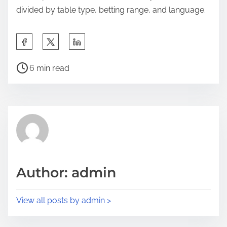
divided by table type, betting range, and language.
6 min read
Author: admin
View all posts by admin >