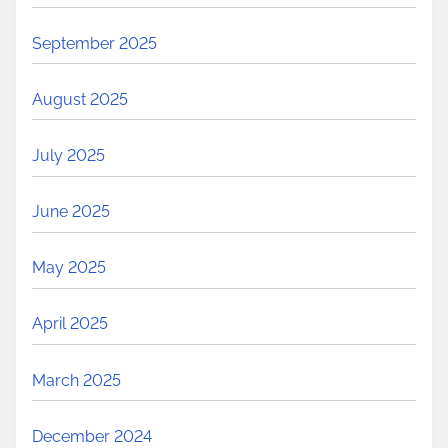
September 2025
August 2025
July 2025
June 2025
May 2025
April 2025
March 2025
December 2024