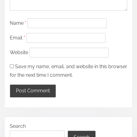
Name
*
Email
*
Website
Save my name, email, and website in this browser
for the next time I comment.
Search