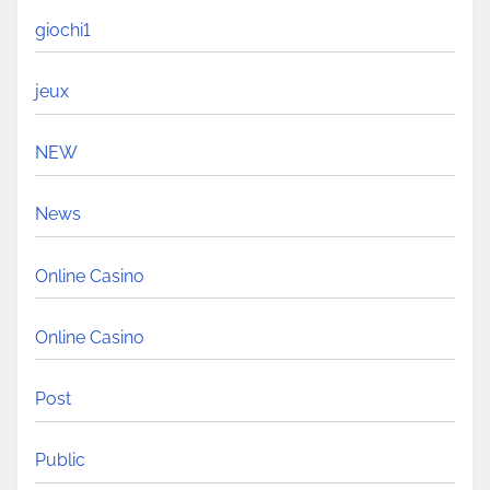
giochi1
jeux
NEW
News
Online Casino
Online Casino
Post
Public