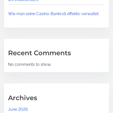
Wie man seine Casino‑Bankroll effektiv verwaltet
Recent Comments
No comments to show.
Archives
June 2026