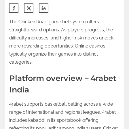
The Chicken Road game bet system offers
straightforward options. As players progress, the
difficulty increases, and higher-risk moves unlock
more rewarding opportunities. Online casinos
typically organize their games into distinct
categories.
Platform overview – 4rabet
India
4rabet supports basketball betting across a wide
range of international and regional leagues. 4rabet
includes kabaddi in its sportsbook offering,
reflecting its popularity among Indian users. Cricket