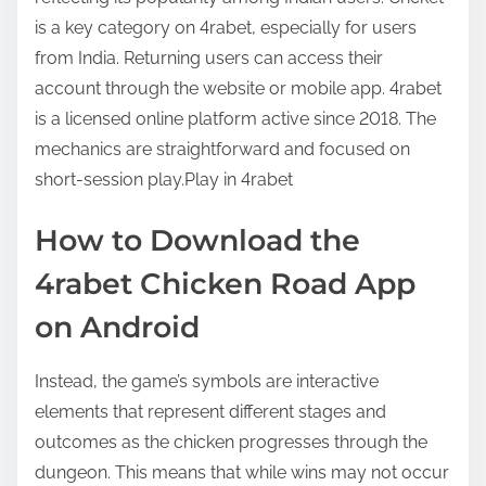
is a key category on 4rabet, especially for users
from India. Returning users can access their
account through the website or mobile app. 4rabet
is a licensed online platform active since 2018. The
mechanics are straightforward and focused on
short-session play.Play in 4rabet
How to Download the
4rabet Chicken Road App
on Android
Instead, the game’s symbols are interactive
elements that represent different stages and
outcomes as the chicken progresses through the
dungeon. This means that while wins may not occur