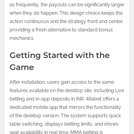
as frequently, the payouts can be significantly larger
when they do happen. This design choice keeps the
action continuous and the strategy front and center,
providing a fresh alternative to standard bonus
mechanics.
Getting Started with the
Game
After installation, users gain access to the same
features available on the desktop site, including Live
betting and in-app deposits in INR. 4Rabet offers a
dedicated mobile app that mirrors the functionality
of the desktop version. The system supports quick
table switching, displays betting limits, and shows
seat availability in real time. MMA betting is