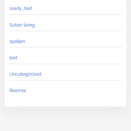
ready_text
Sober living
spellen
test
Uncategorized
Финтех