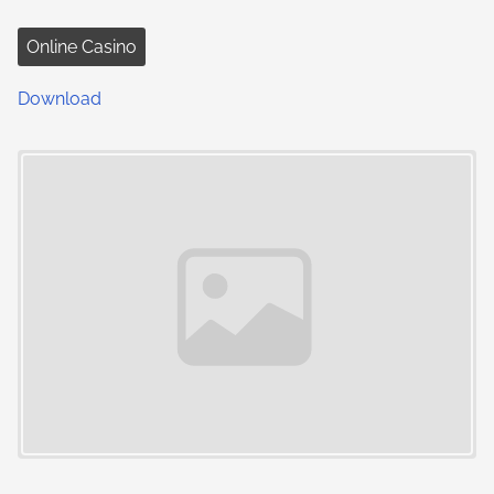
Online Casino
Download