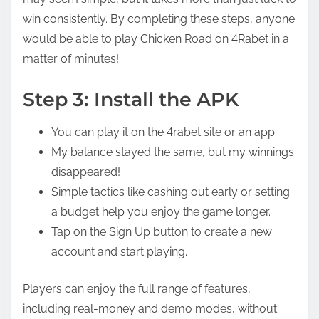
win consistently. By completing these steps, anyone
would be able to play Chicken Road on 4Rabet in a
matter of minutes!
Step 3: Install the APK
You can play it on the 4rabet site or an app.
My balance stayed the same, but my winnings
disappeared!
Simple tactics like cashing out early or setting
a budget help you enjoy the game longer.
Tap on the Sign Up button to create a new
account and start playing.
Players can enjoy the full range of features,
including real-money and demo modes, without