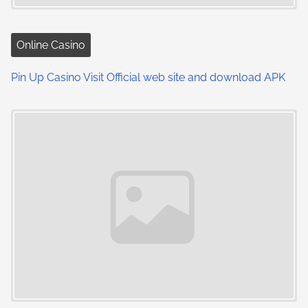
Online Casino
Pin Up Casino Visit Official web site and download APK