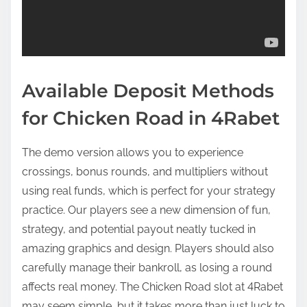
Available Deposit Methods
for Chicken Road in 4Rabet
The demo version allows you to experience
crossings, bonus rounds, and multipliers without
using real funds, which is perfect for your strategy
practice. Our players see a new dimension of fun,
strategy, and potential payout neatly tucked in
amazing graphics and design. Players should also
carefully manage their bankroll, as losing a round
affects real money. The Chicken Road slot at 4Rabet
may seem simple, but it takes more than just luck to