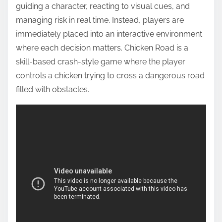
guiding a character, reacting to visual cues, and
managing risk in real time. Instead, players are
immediately placed into an interactive environment
where each decision matters. Chicken Road is a
skill-based crash-style game where the player
controls a chicken trying to cross a dangerous road
filled with obstacles.