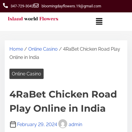
347-729-3042
bloomingdayflowers.19@gmail.com
Home
/
Online Casino
/ 4RaBet Chicken Road Play
Online in India
Online Casino
4RaBet Chicken Road
Play Online in India
February 29, 2024
admin