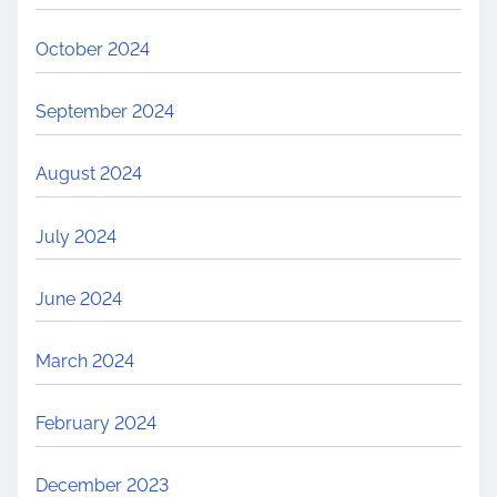
October 2024
September 2024
August 2024
July 2024
June 2024
March 2024
February 2024
December 2023