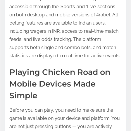
accessible through the ‘Sports’ and ‘Live’ sections
on both desktop and mobile versions of 4rabet. All
betting features are available to Indian users,
including wagers in INR, access to real-time match
feeds, and live odds tracking. The platform
supports both single and combo bets, and match
statistics are displayed in real time for active events.
Playing Chicken Road on
Mobile Devices Made
Simple
Before you can play, you need to make sure the
game is available on your device and platform. You
are not just pressing buttons — you are actively