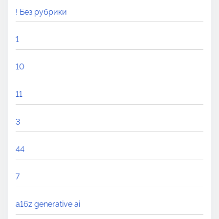
! Без рубрики
1
10
11
3
44
7
a16z generative ai