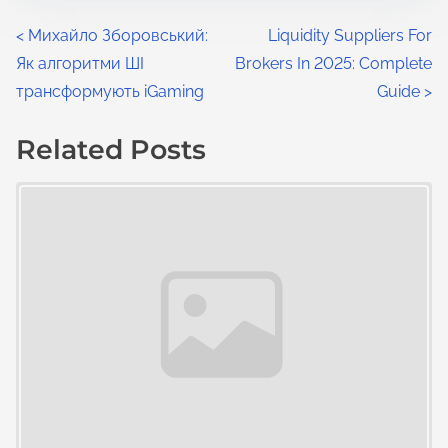
<
Михайло Зборовський:
Liquidity Suppliers For
Як алгоритми ШІ
Brokers In 2025: Complete
трансформують iGaming
Guide
>
Related Posts