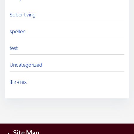
Sober living
spellen
test
Uncategorized
Финтех
Site Map