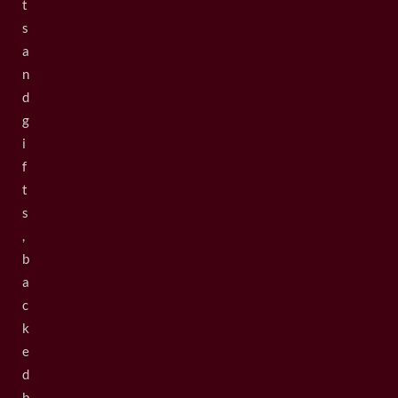
t
s
a
n
d
g
i
f
t
s
,
b
a
c
k
e
d
b