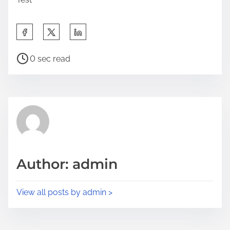
0 sec read
Author: admin
View all posts by admin >