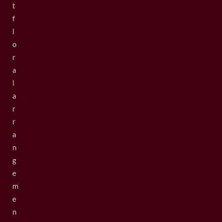
t
f
l
o
r
a
l
a
r
r
a
n
g
e
m
e
n