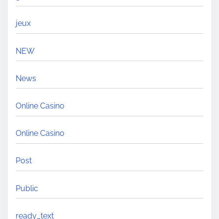
jeux
NEW
News
Online Casino
Online Casino
Post
Public
ready_text