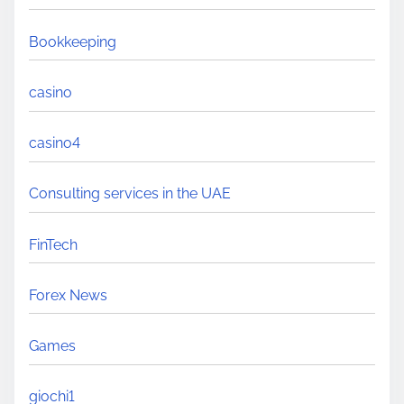
Bookkeeping
casino
casino4
Consulting services in the UAE
FinTech
Forex News
Games
giochi1