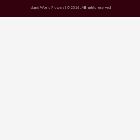
Island World Flowers | © 2016 , All rights reserved