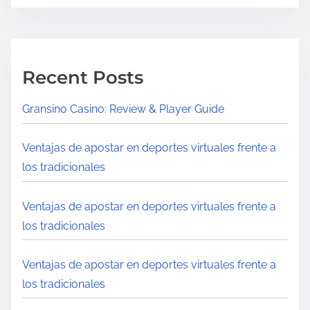
Recent Posts
Gransino Casino: Review & Player Guide
Ventajas de apostar en deportes virtuales frente a
los tradicionales
Ventajas de apostar en deportes virtuales frente a
los tradicionales
Ventajas de apostar en deportes virtuales frente a
los tradicionales