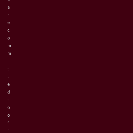
a
r
e
c
o
m
m
i
t
t
e
d
t
o
o
f
f