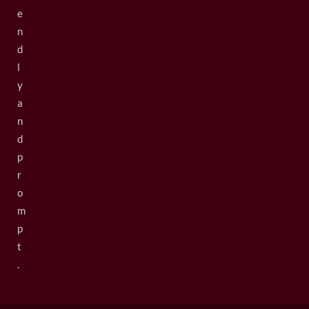
e
n
d
l
y
a
n
d
p
r
o
m
p
t
.