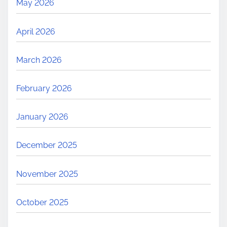
May 2026
April 2026
March 2026
February 2026
January 2026
December 2025
November 2025
October 2025