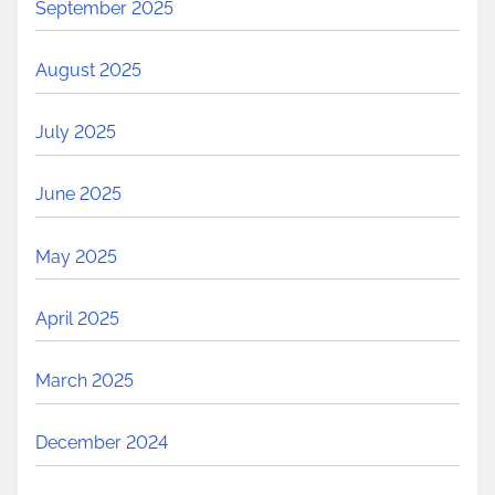
September 2025
August 2025
July 2025
June 2025
May 2025
April 2025
March 2025
December 2024