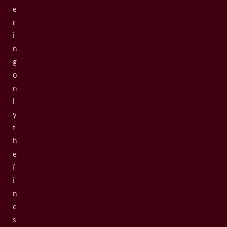
e
r
i
n
g
o
n
l
y
t
h
e
f
i
n
e
s