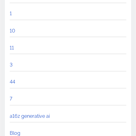
1
10
11
3
44
7
a16z generative ai
Blog