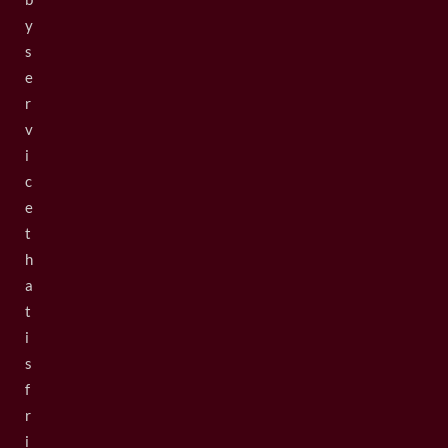
y
s
e
r
v
i
c
e
t
h
a
t
i
s
f
r
i