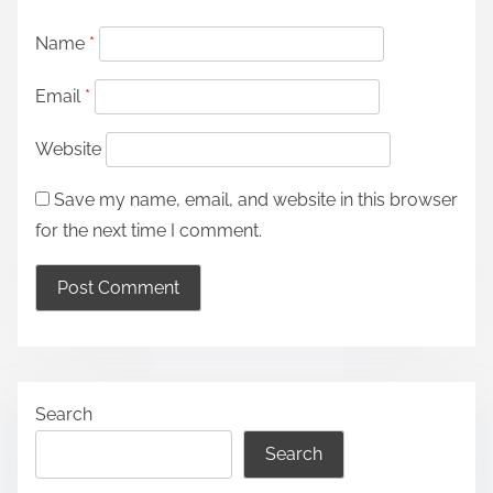
Name
*
Email
*
Website
Save my name, email, and website in this browser
for the next time I comment.
Search
Search