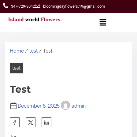
347-729-3042
bloomingdayflowers.19@gmail.com
Home
/
test
/ Test
test
Test
December 8, 2025
admin
Test