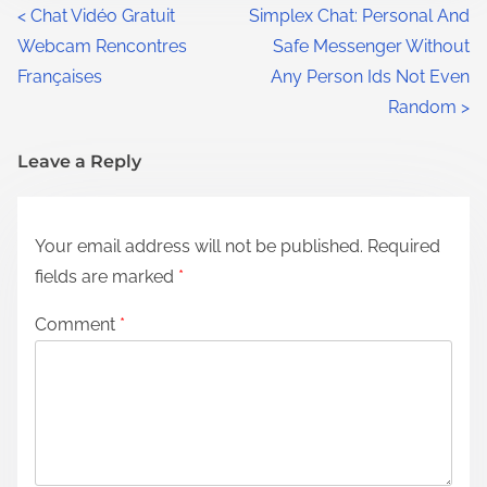
<
Chat Vidéo Gratuit
Simplex Chat: Personal And
Webcam Rencontres
Safe Messenger Without
Françaises
Any Person Ids Not Even
Random
>
Leave a Reply
Your email address will not be published.
Required
fields are marked
*
Comment
*