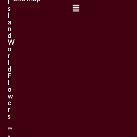
I
s
l
a
n
d
W
o
r
l
d
F
l
o
w
e
r
s
W
e