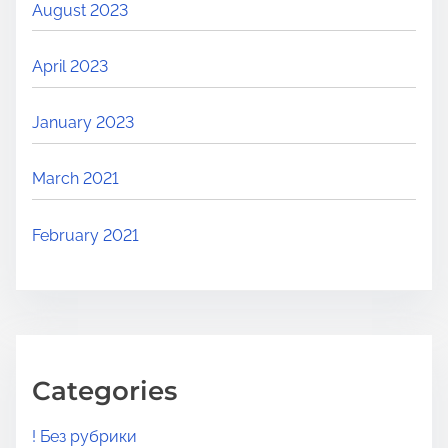
August 2023
April 2023
January 2023
March 2021
February 2021
Categories
! Без рубрики