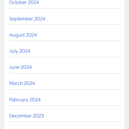
October 2024
September 2024
August 2024
July 2024
June 2024
March 2024
February 2024
December 2023