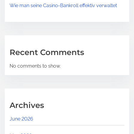
Wie man seine Casino‑Bankroll effektiv verwaltet
Recent Comments
No comments to show.
Archives
June 2026