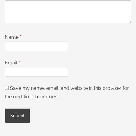
Name
*
Email
*
Save my name, email, and website in this browser for
the next time I comment.