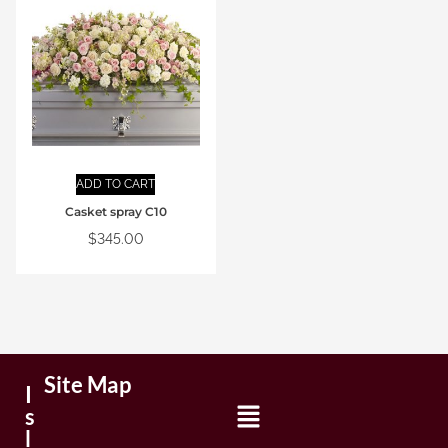
ADD TO CART
Casket spray C10
$
345.00
Site Map
I
s
l