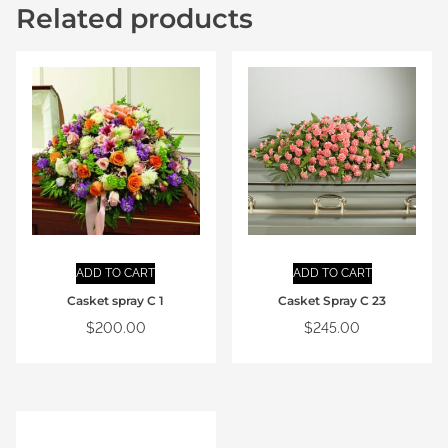
Related products
ADD TO CART
ADD TO CART
Casket spray C 1
Casket Spray C 23
$
200.00
$
245.00