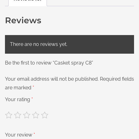
Reviews
There are no reviews yet.
Be the first to review “Casket spray C8”
Your email address will not be published.
Required fields
are marked
*
Your rating
*
Your review
*