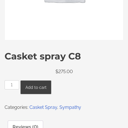
Casket spray C8
$
275.00
Add to cart
Categories:
Casket Spray
,
Sympathy
Reviews (0)