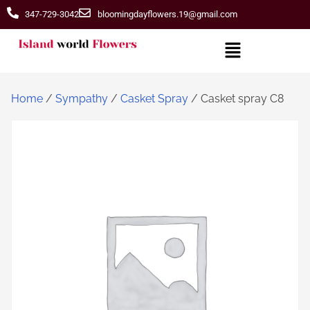
347-729-3042
bloomingdayflowers.19@gmail.com
Home
/
Sympathy
/
Casket Spray
/ Casket spray C8