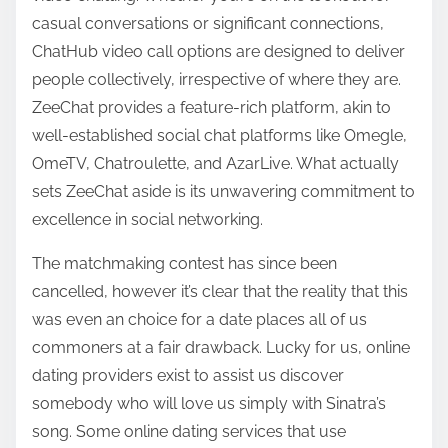
casual conversations or significant connections,
ChatHub video call options are designed to deliver
people collectively, irrespective of where they are.
ZeeChat provides a feature-rich platform, akin to
well-established social chat platforms like Omegle,
OmeTV, Chatroulette, and AzarLive. What actually
sets ZeeChat aside is its unwavering commitment to
excellence in social networking.
The matchmaking contest has since been
cancelled, however it’s clear that the reality that this
was even an choice for a date places all of us
commoners at a fair drawback. Lucky for us, online
dating providers exist to assist us discover
somebody who will love us simply with Sinatra’s
song. Some online dating services that use