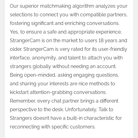
Our superior matchmaking algorithm analyzes your
selections to connect you with compatible partners,
fostering significant and enriching conversations.
Yes, to ensure a safe and appropriate experience,
StrangerCam is on the market to users 18 years and
older. StrangerCam is very rated for its user-friendly
interface, anonymity, and talent to attach you with
strangers globally without needing an account.
Being open-minded, asking engaging questions,
and sharing your interests are nice methods to
kickstart attention-grabbing conversations.
Remember, every chat partner brings a different
perspective to the desk. Unfortunately, Talk to
Strangers doesn’t have a built-in characteristic for
reconnecting with specific customers.