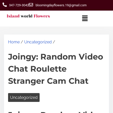
347-729-3042
bloomingdayflowers.19@gmail.com
Home
/
Uncategorized
/
Joingy: Random Video
Chat Roulette
Stranger Cam Chat
Uncategorized