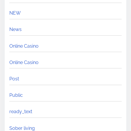
NEW
News
Online Casino
Online Casino
Post
Public
ready_text
Sober living