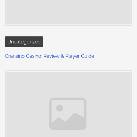
Uncategorized
Gransino Casino: Review & Player Guide