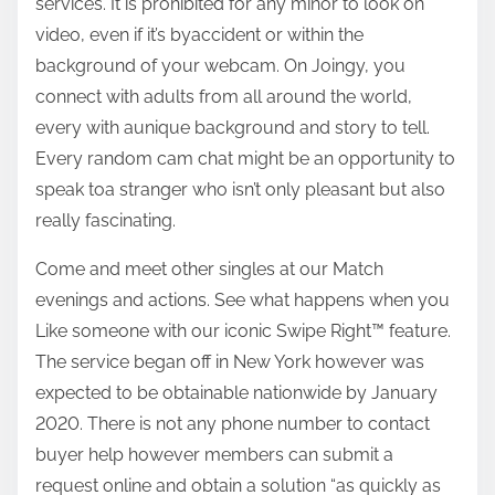
services. It is prohibited for any minor to look on
video, even if it’s byaccident or within the
background of your webcam. On Joingy, you
connect with adults from all around the world,
every with aunique background and story to tell.
Every random cam chat might be an opportunity to
speak toa stranger who isn’t only pleasant but also
really fascinating.
Come and meet other singles at our Match
evenings and actions. See what happens when you
Like someone with our iconic Swipe Right™ feature.
The service began off in New York however was
expected to be obtainable nationwide by January
2020. There is not any phone number to contact
buyer help however members can submit a
request online and obtain a solution “as quickly as