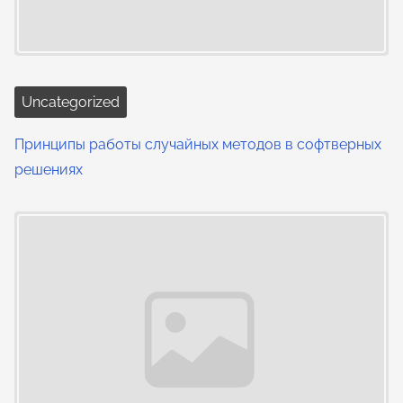
Uncategorized
Принципы работы случайных методов в софтверных
решениях