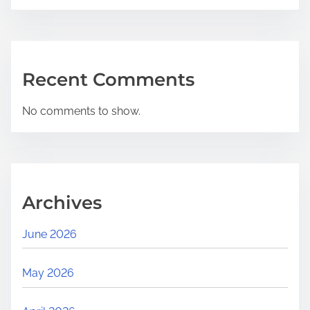
Recent Comments
No comments to show.
Archives
June 2026
May 2026