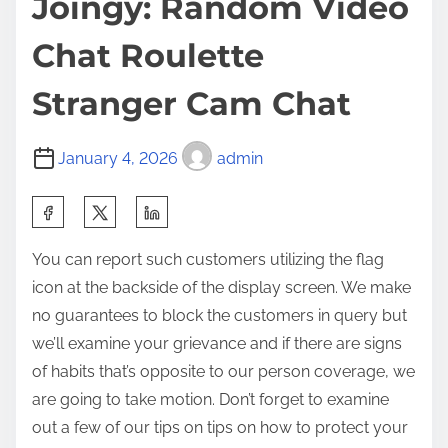
Joingy: Random Video
Chat Roulette
Stranger Cam Chat
January 4, 2026
admin
You can report such customers utilizing the flag
icon at the backside of the display screen. We make
no guarantees to block the customers in query but
we’ll examine your grievance and if there are signs
of habits that’s opposite to our person coverage, we
are going to take motion. Don’t forget to examine
out a few of our tips on tips on how to protect your