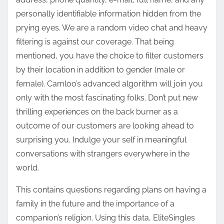
personally identifiable information hidden from the
prying eyes. We are a random video chat and heavy
filtering is against our coverage. That being
mentioned, you have the choice to filter customers
by their location in addition to gender (male or
female). Camloo’s advanced algorithm will join you
only with the most fascinating folks. Don’t put new
thrilling experiences on the back burner as a
outcome of our customers are looking ahead to
surprising you. Indulge your self in meaningful
conversations with strangers everywhere in the
world.
This contains questions regarding plans on having a
family in the future and the importance of a
companion’s religion. Using this data, EliteSingles