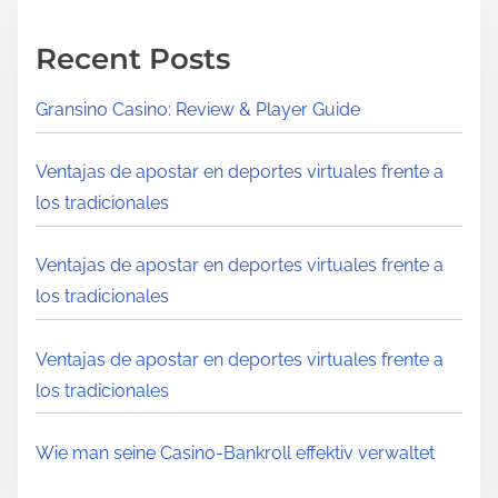
Recent Posts
Gransino Casino: Review & Player Guide
Ventajas de apostar en deportes virtuales frente a
los tradicionales
Ventajas de apostar en deportes virtuales frente a
los tradicionales
Ventajas de apostar en deportes virtuales frente a
los tradicionales
Wie man seine Casino‑Bankroll effektiv verwaltet