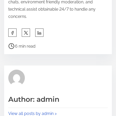
chats, environment friendly moderation, and
technical assist obtainable 24/7 to handle any
concerns.
6 min read
Author: admin
View all posts by admin >