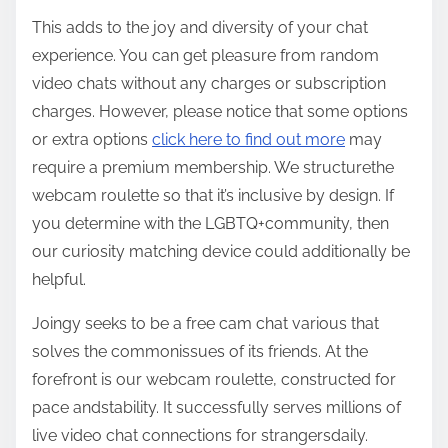
This adds to the joy and diversity of your chat
experience. You can get pleasure from random
video chats without any charges or subscription
charges. However, please notice that some options
or extra options
click here to find out more
may
require a premium membership. We structurethe
webcam roulette so that it’s inclusive by design. If
you determine with the LGBTQ+community, then
our curiosity matching device could additionally be
helpful.
Joingy seeks to be a free cam chat various that
solves the commonissues of its friends. At the
forefront is our webcam roulette, constructed for
pace andstability. It successfully serves millions of
live video chat connections for strangersdaily.