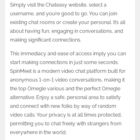
Simply visit the Chateasy website, select a
username, and you’re good to go. You can join
existing chat rooms or create your personal. It’s all
about having fun, engaging in conversations, and
making significant connections.
This immediacy and ease of access imply you can
start making connections in just some seconds.
SpinMeet is a modern video chat platform built for
anonymous 1-on-1 video conversations, making it
the top Omegle various and the perfect Omegle
alternative. Enjoy a safe, personal area to satisfy
and connect with new folks by way of random
video calls. Your privacy is at all times protected,
permitting you to chat freely with strangers from
everywhere in the world.