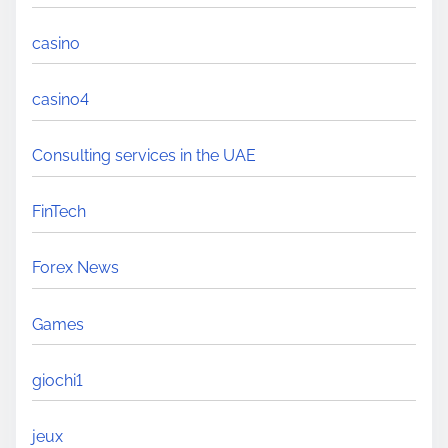
casino
casino4
Consulting services in the UAE
FinTech
Forex News
Games
giochi1
jeux