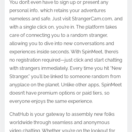
You don’t even have to sign up or present any
personal info, which retains your adventures
nameless and safe. Just visit StrangerCam.com, and
with a single click on, you’re in. The platform takes
care of connecting you to a random stranger,
allowing you to dive into new conversations and
experiences inside seconds. With SpinMeet, there’s
no registration required—just click and start chatting
with strangers immediately. Every time you hit “New
Stranger,” you’ll be linked to someone random from
anyplace on the planet. Unlike other apps, SpinMeet
doesn’t have premium options or paid tiers, so
everyone enjoys the same experience.
ChatHub is your gateway to assembly new folks
worldwide through seamless and anonymous
video chatting. Whether you’re on the lookout for