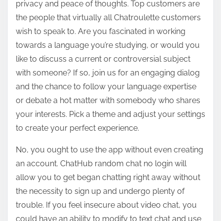
privacy and peace of thoughts. Top customers are
the people that virtually all Chatroulette customers
wish to speak to. Are you fascinated in working
towards a language you’re studying, or would you
like to discuss a current or controversial subject
with someone? If so, join us for an engaging dialog
and the chance to follow your language expertise
or debate a hot matter with somebody who shares
your interests. Pick a theme and adjust your settings
to create your perfect experience.
No, you ought to use the app without even creating
an account. ChatHub random chat no login will
allow you to get began chatting right away without
the necessity to sign up and undergo plenty of
trouble. If you feel insecure about video chat, you
could have an ability to modify to text chat and use