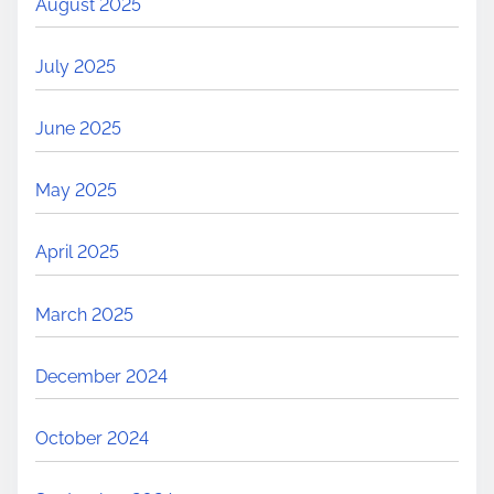
August 2025
July 2025
June 2025
May 2025
April 2025
March 2025
December 2024
October 2024