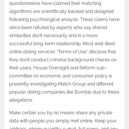
questionnaires have claimed their matching
algorithms are scientifically backed and designed
following psychological analysis. These claims have
since been refuted by experts who say shared
similarities don’t necessarily end in a more
successful long-term relationship. Most well-liked
online dating services’ “Terms of Use” disclose that
they don’t conduct criminal background checks on
their users. House Oversight and Reform sub-
committee on economic and consumer policy is
presently investigating Match Group and different
popular dating companies like Bumble due to these
allegations.
Make certain you by no means share any private
data with people you simply met online. Keep your
address, phone quantity, e-mail, full name, and any