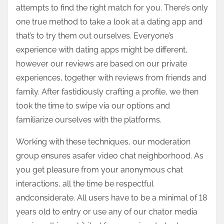
attempts to find the right match for you. There’s only
one true method to take a look at a dating app and
that’s to try them out ourselves. Everyone’s
experience with dating apps might be different,
however our reviews are based on our private
experiences, together with reviews from friends and
family. After fastidiously crafting a profile, we then
took the time to swipe via our options and
familiarize ourselves with the platforms.
Working with these techniques, our moderation
group ensures asafer video chat neighborhood. As
you get pleasure from your anonymous chat
interactions, all the time be respectful
andconsiderate. All users have to be a minimal of 18
years old to entry or use any of our chator media