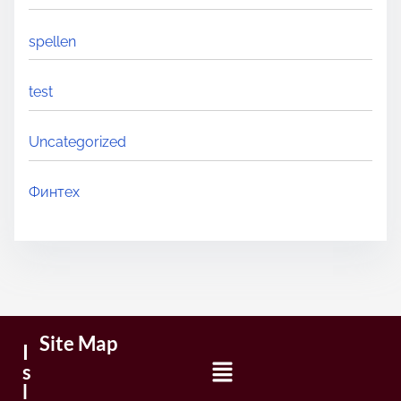
spellen
test
Uncategorized
Финтех
Site Map
I
s
l