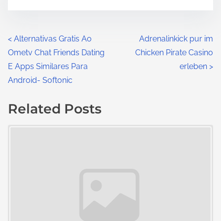
<
Alternativas Gratis Ao
Adrenalinkick pur im
Ometv Chat Friends Dating
Chicken Pirate Casino
E Apps Similares Para
erleben
>
Android- Softonic
Related Posts