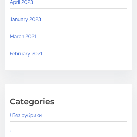
April 2023
January 2023
March 2021
February 2021
Categories
! Без рубрики
1