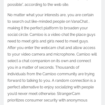
possible”, according to the web site.
No matter what your interests are, you are certain
to search out like-minded people on VanaChat ,
making it the perfect platform to broaden your
social circle. Camloo is a video chat the place guys
need to meet girls and girls need to meet guys.
After you enter the webcam chat and allow access
to your video camera and microphone, Camloo will
select a chat companion on its own and connect
you in a matter of seconds. Thousands of
individuals from the Camloo community are trying
forward to talking to you. A random connection is a
perfect alternative to enjoy socializing with people
you’d never meet otherwise. StrangerCam
prioritizes consumer security with anonymous