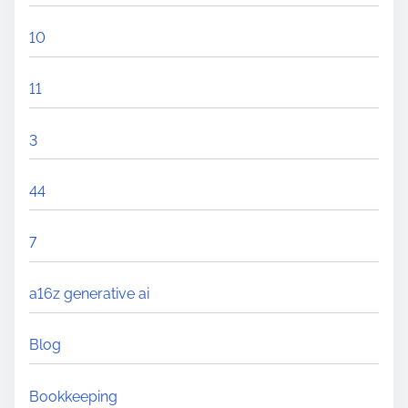
10
11
3
44
7
a16z generative ai
Blog
Bookkeeping