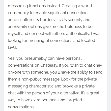
messaging functions instead. Creating a world
community to enable significant connections
acrosscultures & borders. LivU’s security and
anonymity options give me the boldness to be
myself and connect with others authentically. I was
looking for meaningful connections and located
LivU.
Yes, you presumably can have personal
conversations on Chateasy. If you wish to chat one-
on-one with someone, you’ll have the ability to send
them a non-public message. Look for the private
messaging characteristic and provoke a private
chat with the person of your alternative. It’s a great
way to have extra personal and targeted
conversations.