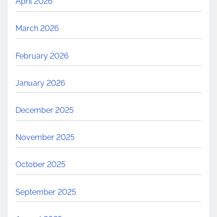
April 2026
March 2026
February 2026
January 2026
December 2025
November 2025
October 2025
September 2025