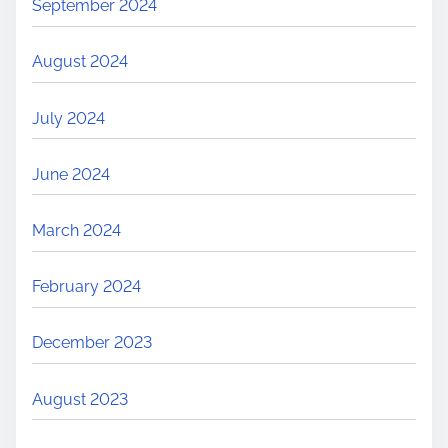
September 2024
August 2024
July 2024
June 2024
March 2024
February 2024
December 2023
August 2023