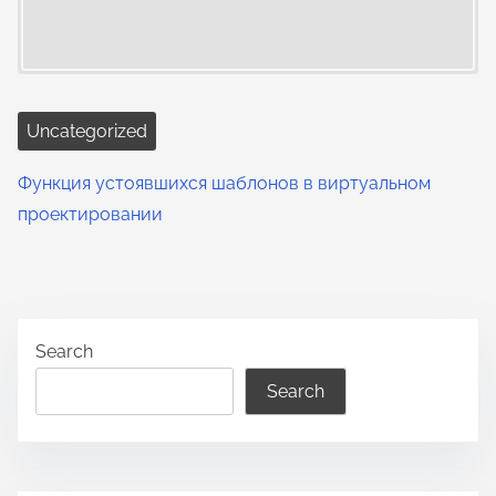
Uncategorized
Функция устоявшихся шаблонов в виртуальном
проектировании
Search
Search