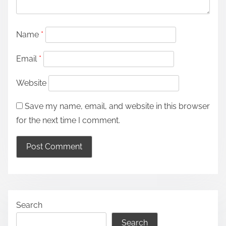
Name
*
Email
*
Website
Save my name, email, and website in this browser
for the next time I comment.
Search
Search