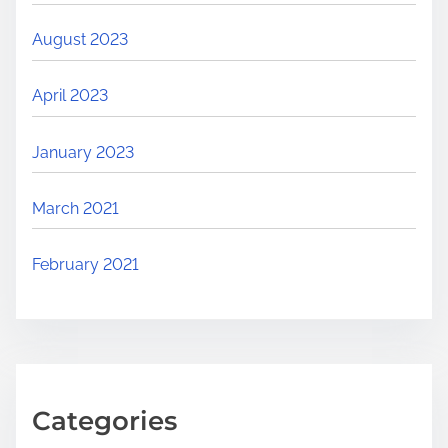
August 2023
April 2023
January 2023
March 2021
February 2021
Categories