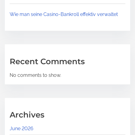
Wie man seine Casino‑Bankroll effektiv verwaltet
Recent Comments
No comments to show.
Archives
June 2026