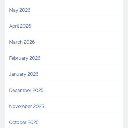
May 2026
April 2026
March 2026
February 2026
January 2026
December 2025
November 2025
October 2025