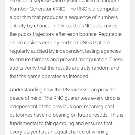
relies on a sophisticated system called a Random
Number Generator (RNG). The RNG is a computer
algorithm that produces a sequence of numbers
entirely by chance. In Plinko, the RNG determines
the puck’s trajectory after each bounce. Reputable
online casinos employ certified RNGs that are
regularly audited by independent testing agencies
to ensure fairness and prevent manipulation. These
audits verify that the results are truly random and
that the game operates as intended.
Understanding how the RNG works can provide
peace of mind. The RNG guarantees every drop is
independent of the previous one, meaning past
outcomes have no bearing on future results. This is
fundamental to fair gambling and ensures that
every player has an equal chance of winning.