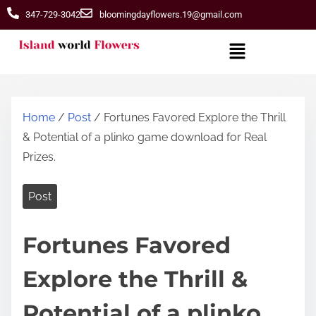
347-729-3042
bloomingdayflowers.19@gmail.com
Home
/
Post
/ Fortunes Favored Explore the Thrill
& Potential of a plinko game download for Real
Prizes.
Post
Fortunes Favored
Explore the Thrill &
Potential of a plinko