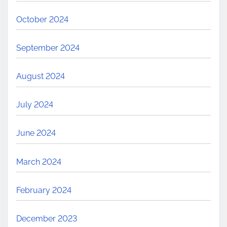
October 2024
September 2024
August 2024
July 2024
June 2024
March 2024
February 2024
December 2023