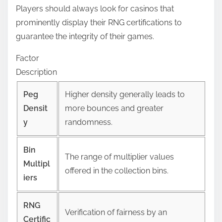
Players should always look for casinos that
prominently display their RNG certifications to
guarantee the integrity of their games.
Factor
Description
Peg
Higher density generally leads to
Densit
more bounces and greater
y
randomness.
Bin
The range of multiplier values
Multipl
offered in the collection bins.
iers
RNG
Verification of fairness by an
Certific