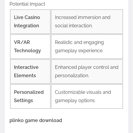
Potential Impact
Live Casino
Increased immersion and
Integration
social interaction.
VR/AR
Realistic and engaging
Technology
gameplay experience.
Interactive
Enhanced player control and
Elements
personalization.
Personalized
Customizable visuals and
Settings
gameplay options.
plinko game download