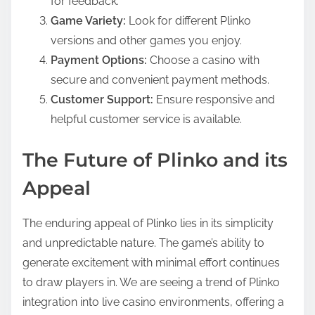
for feedback.
Game Variety:
Look for different Plinko
versions and other games you enjoy.
Payment Options:
Choose a casino with
secure and convenient payment methods.
Customer Support:
Ensure responsive and
helpful customer service is available.
The Future of Plinko and its
Appeal
The enduring appeal of Plinko lies in its simplicity
and unpredictable nature. The game’s ability to
generate excitement with minimal effort continues
to draw players in. We are seeing a trend of Plinko
integration into live casino environments, offering a