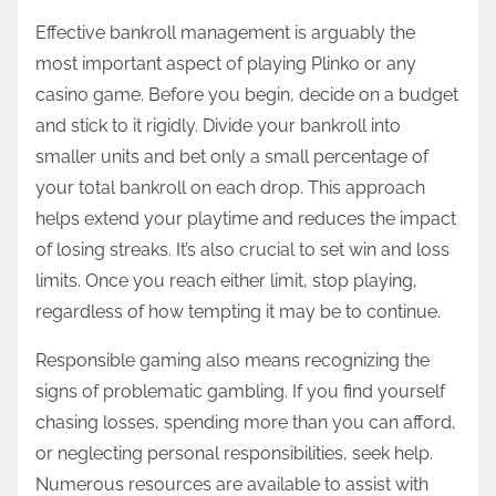
Effective bankroll management is arguably the
most important aspect of playing Plinko or any
casino game. Before you begin, decide on a budget
and stick to it rigidly. Divide your bankroll into
smaller units and bet only a small percentage of
your total bankroll on each drop. This approach
helps extend your playtime and reduces the impact
of losing streaks. It’s also crucial to set win and loss
limits. Once you reach either limit, stop playing,
regardless of how tempting it may be to continue.
Responsible gaming also means recognizing the
signs of problematic gambling. If you find yourself
chasing losses, spending more than you can afford,
or neglecting personal responsibilities, seek help.
Numerous resources are available to assist with