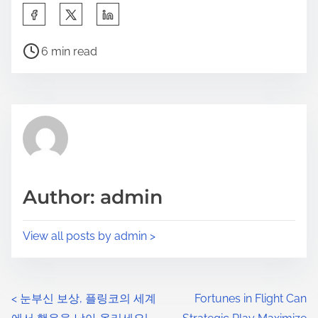
6 min read
Author: admin
View all posts by admin >
<
눈부신 보상, 플링코의 세계
Fortunes in Flight Can