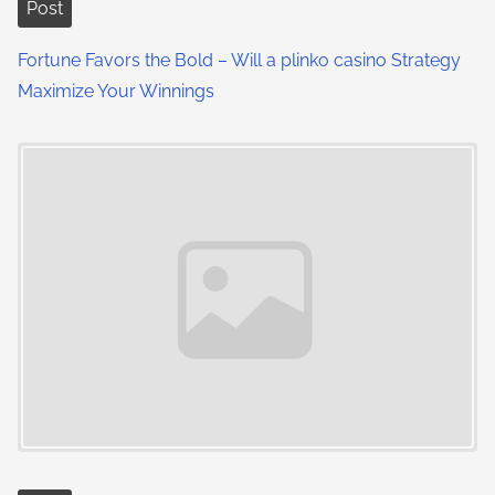
Post
Fortune Favors the Bold – Will a plinko casino Strategy
Maximize Your Winnings