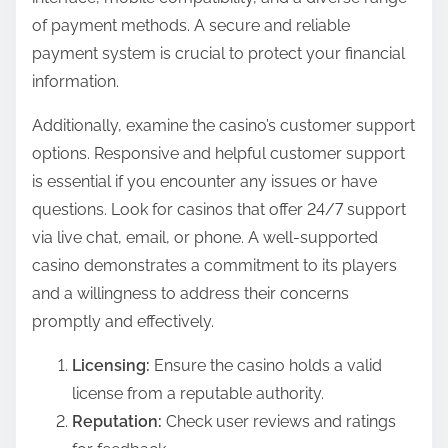
of payment methods. A secure and reliable
payment system is crucial to protect your financial
information.
Additionally, examine the casino’s customer support
options. Responsive and helpful customer support
is essential if you encounter any issues or have
questions. Look for casinos that offer 24/7 support
via live chat, email, or phone. A well-supported
casino demonstrates a commitment to its players
and a willingness to address their concerns
promptly and effectively.
Licensing:
Ensure the casino holds a valid
license from a reputable authority.
Reputation:
Check user reviews and ratings