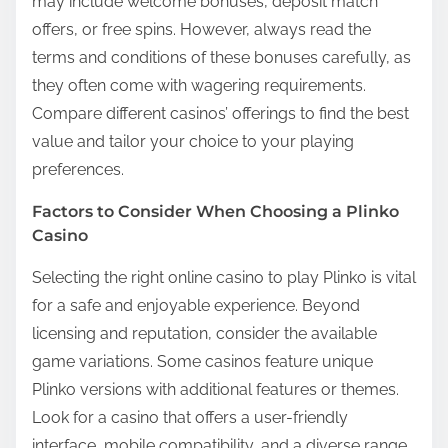
may include welcome bonuses, deposit match
offers, or free spins. However, always read the
terms and conditions of these bonuses carefully, as
they often come with wagering requirements.
Compare different casinos’ offerings to find the best
value and tailor your choice to your playing
preferences.
Factors to Consider When Choosing a Plinko
Casino
Selecting the right online casino to play Plinko is vital
for a safe and enjoyable experience. Beyond
licensing and reputation, consider the available
game variations. Some casinos feature unique
Plinko versions with additional features or themes.
Look for a casino that offers a user-friendly
interface, mobile compatibility, and a diverse range