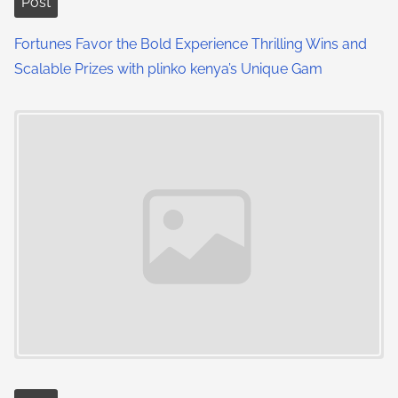
Post
Fortunes Favor the Bold Experience Thrilling Wins and
Scalable Prizes with plinko kenya’s Unique Gam