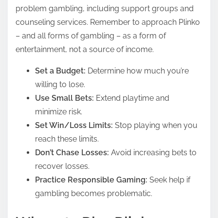
problem gambling, including support groups and
counseling services. Remember to approach Plinko
– and all forms of gambling – as a form of
entertainment, not a source of income.
Set a Budget:
Determine how much you’re
willing to lose.
Use Small Bets:
Extend playtime and
minimize risk.
Set Win/Loss Limits:
Stop playing when you
reach these limits.
Don’t Chase Losses:
Avoid increasing bets to
recover losses.
Practice Responsible Gaming:
Seek help if
gambling becomes problematic.