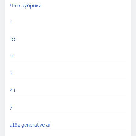
! Без рубрики
1
10
11
3
44
7
a16z generative ai