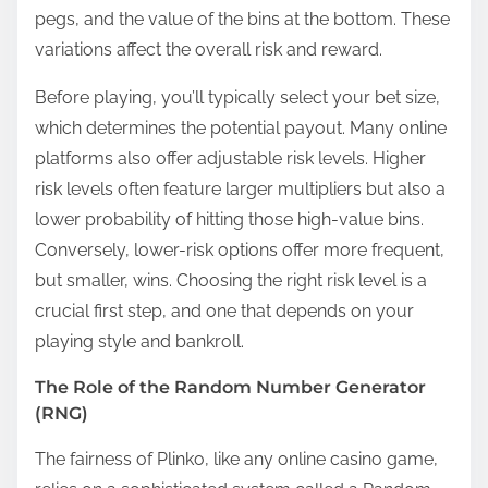
pegs, and the value of the bins at the bottom. These
variations affect the overall risk and reward.
Before playing, you’ll typically select your bet size,
which determines the potential payout. Many online
platforms also offer adjustable risk levels. Higher
risk levels often feature larger multipliers but also a
lower probability of hitting those high-value bins.
Conversely, lower-risk options offer more frequent,
but smaller, wins. Choosing the right risk level is a
crucial first step, and one that depends on your
playing style and bankroll.
The Role of the Random Number Generator
(RNG)
The fairness of Plinko, like any online casino game,