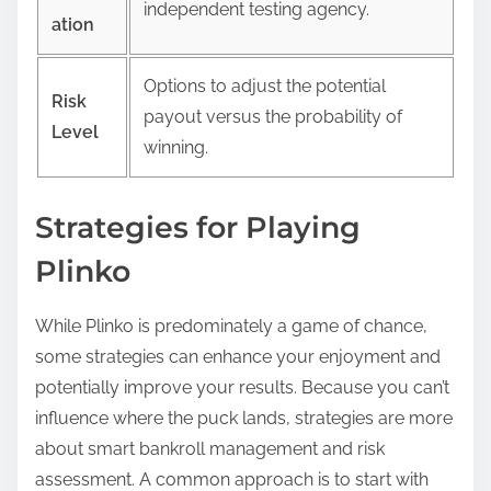
independent testing agency.
ation
Options to adjust the potential
Risk
payout versus the probability of
Level
winning.
Strategies for Playing
Plinko
While Plinko is predominately a game of chance,
some strategies can enhance your enjoyment and
potentially improve your results. Because you can’t
influence where the puck lands, strategies are more
about smart bankroll management and risk
assessment. A common approach is to start with