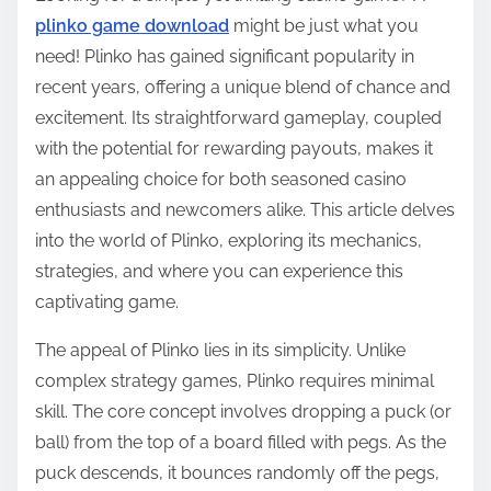
plinko game download
might be just what you
need! Plinko has gained significant popularity in
recent years, offering a unique blend of chance and
excitement. Its straightforward gameplay, coupled
with the potential for rewarding payouts, makes it
an appealing choice for both seasoned casino
enthusiasts and newcomers alike. This article delves
into the world of Plinko, exploring its mechanics,
strategies, and where you can experience this
captivating game.
The appeal of Plinko lies in its simplicity. Unlike
complex strategy games, Plinko requires minimal
skill. The core concept involves dropping a puck (or
ball) from the top of a board filled with pegs. As the
puck descends, it bounces randomly off the pegs,