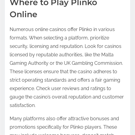
Where to Play Plinko
Online
Numerous online casinos offer Plinko in various
formats. When selecting a platform, prioritize
security, licensing and reputation. Look for casinos
licensed by reputable authorities, like the Malta
Gaming Authority or the UK Gambling Commission.
These licenses ensure that the casino adheres to
strict operating standards and offers a fair gaming
experience. Check user reviews and ratings to
gauge the casino’s overall reputation and customer
satisfaction.
Many platforms also offer attractive bonuses and
promotions specifically for Plinko players. These