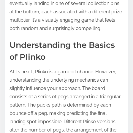
eventually landing in one of several collection bins
at the bottom, each associated with a different prize
multiplier. It’s a visually engaging game that feels
both random and surprisingly compelling.
Understanding the Basics
of Plinko
At its heart, Plinko is a game of chance. However,
understanding the underlying mechanics can
slightly influence your approach. The board
consists of a series of pegs arranged in a triangular
pattern. The puck’s path is determined by each
bounce off a peg, making predicting the final
landing spot impossible. Different Plinko versions
alter the number of pegs, the arrangement of the