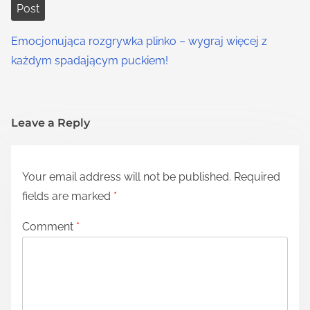
Post
Emocjonująca rozgrywka plinko – wygraj więcej z
każdym spadającym puckiem!
Leave a Reply
Your email address will not be published.
Required
fields are marked
*
Comment
*