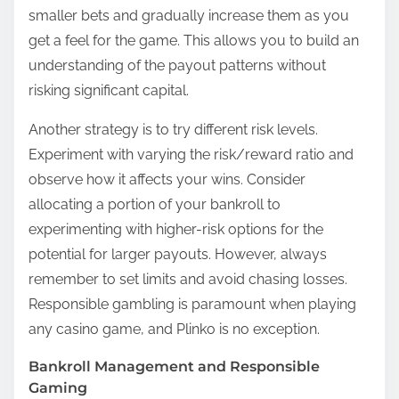
smaller bets and gradually increase them as you
get a feel for the game. This allows you to build an
understanding of the payout patterns without
risking significant capital.
Another strategy is to try different risk levels.
Experiment with varying the risk/reward ratio and
observe how it affects your wins. Consider
allocating a portion of your bankroll to
experimenting with higher-risk options for the
potential for larger payouts. However, always
remember to set limits and avoid chasing losses.
Responsible gambling is paramount when playing
any casino game, and Plinko is no exception.
Bankroll Management and Responsible
Gaming