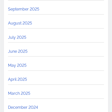
September 2025
August 2025
July 2025
June 2025
May 2025
April 2025
March 2025
December 2024