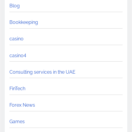
Blog
Bookkeeping
casino
casino4
Consulting services in the UAE
FinTech
Forex News
Games