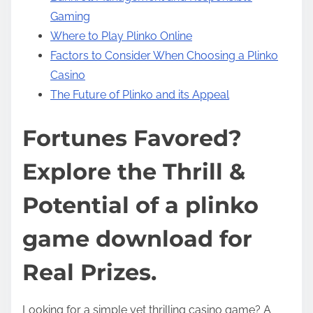
Gaming
Where to Play Plinko Online
Factors to Consider When Choosing a Plinko
Casino
The Future of Plinko and its Appeal
Fortunes Favored?
Explore the Thrill &
Potential of a plinko
game download for
Real Prizes.
Looking for a simple yet thrilling casino game? A