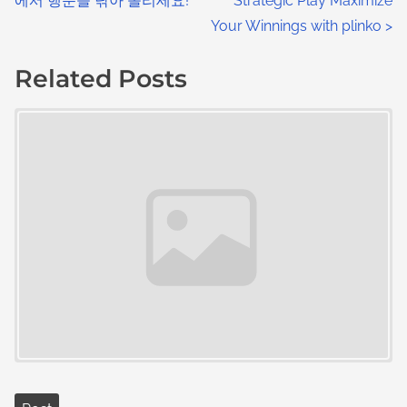
에서 행운을 낚아 올리세요!
Strategic Play Maximize
Your Winnings with plinko
>
Related Posts