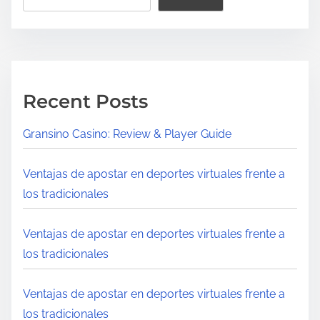
Recent Posts
Gransino Casino: Review & Player Guide
Ventajas de apostar en deportes virtuales frente a
los tradicionales
Ventajas de apostar en deportes virtuales frente a
los tradicionales
Ventajas de apostar en deportes virtuales frente a
los tradicionales