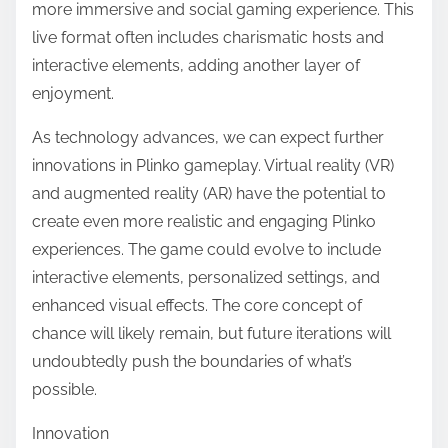
more immersive and social gaming experience. This
live format often includes charismatic hosts and
interactive elements, adding another layer of
enjoyment.
As technology advances, we can expect further
innovations in Plinko gameplay. Virtual reality (VR)
and augmented reality (AR) have the potential to
create even more realistic and engaging Plinko
experiences. The game could evolve to include
interactive elements, personalized settings, and
enhanced visual effects. The core concept of
chance will likely remain, but future iterations will
undoubtedly push the boundaries of what’s
possible.
Innovation