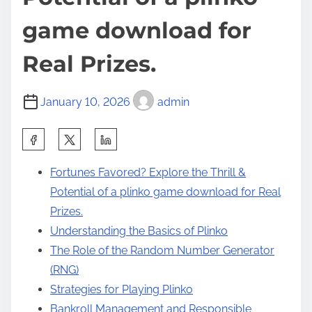
game download for
Real Prizes.
January 10, 2026
admin
Fortunes Favored? Explore the Thrill &
Potential of a plinko game download for Real
Prizes.
Understanding the Basics of Plinko
The Role of the Random Number Generator
(RNG)
Strategies for Playing Plinko
Bankroll Management and Responsible