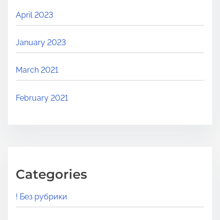
April 2023
January 2023
March 2021
February 2021
Categories
! Без рубрики