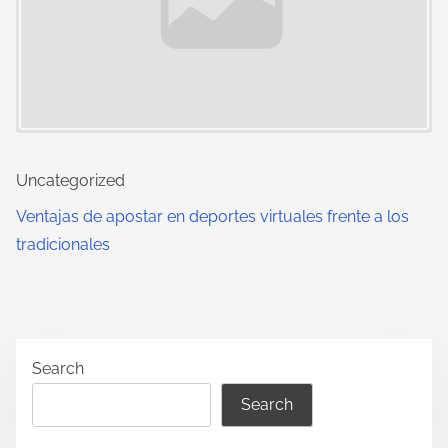
Uncategorized
Ventajas de apostar en deportes virtuales frente a los
tradicionales
Search
Search