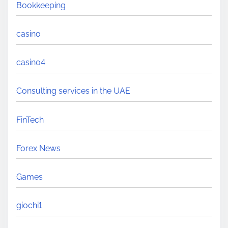
Bookkeeping
casino
casino4
Consulting services in the UAE
FinTech
Forex News
Games
giochi1