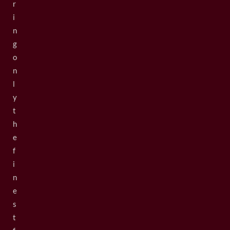
r
i
n
g
o
n
l
y
t
h
e
f
i
n
e
s
t