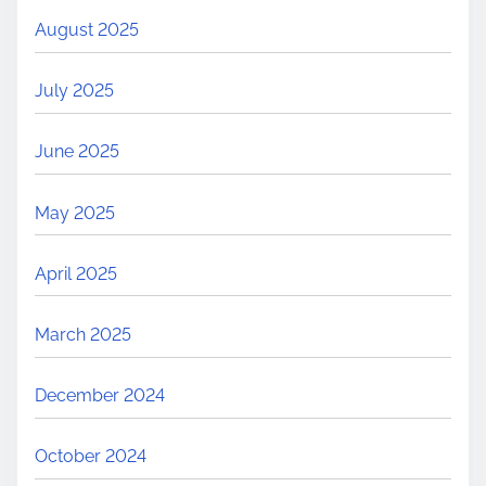
August 2025
July 2025
June 2025
May 2025
April 2025
March 2025
December 2024
October 2024