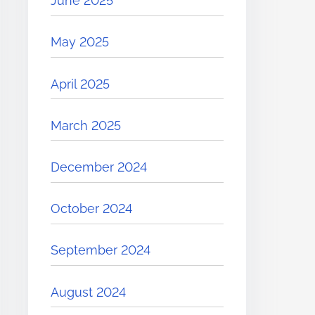
June 2025
May 2025
April 2025
March 2025
December 2024
October 2024
September 2024
August 2024