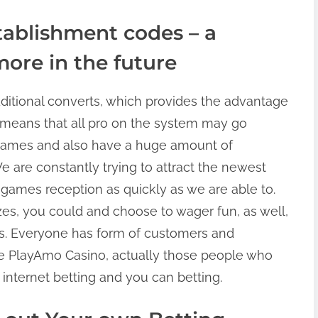
ablishment codes – a
more in the future
itional converts, which provides the advantage
t means that all pro on the system may go
e games and also have a huge amount of
We are constantly trying to attract the newest
ames reception as quickly as we are able to.
zes, you could and choose to wager fun, as well,
s. Everyone has form of customers and
he PlayAmo Casino, actually those people who
 internet betting and you can betting.