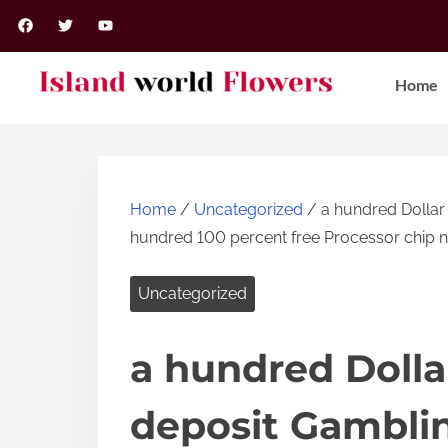
Home
Home
/
Uncategorized
/ a hundred Dollar 
hundred 100 percent free Processor chip 
Uncategorized
a hundred Dollar
deposit Gamblin