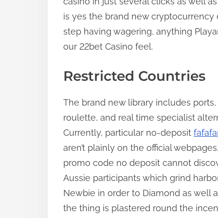
casino in just several clicks as well a
is yes the brand new cryptocurrency d
step having wagering, anything Playam
our 22bet Casino feel.
Restricted Countries
The brand new library includes ports
roulette, and real time specialist alte
Currently, particular no-deposit
fafaf
aren’t plainly on the official webpage
promo code no deposit cannot discover
Aussie participants which grind har
Newbie in order to Diamond as well a
the thing is plastered round the incen