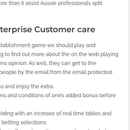
re than it assist Aussie professionals split
erprise Customer care
stablishment game we should play and
g to find out more about the on the web playing
no opinion. As well, they can get to the
people by the email from the email protected.
s and enjoy the extra.
ms and conditions of one’s added bonus before
iding with an increase of real time tables and
 betting selections.