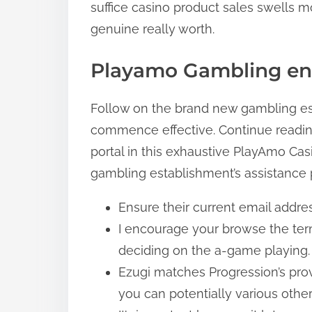
suffice casino product sales swells mo
genuine really worth.
Playamo Gambling ent
Follow on the brand new gambling e
commence effective. Continue readin
portal in this exhaustive PlayAmo Casi
gambling establishment’s assistance 
Ensure their current email addres
I encourage your browse the ter
deciding on the a-game playing.
Ezugi matches Progression’s prov
you can potentially various other