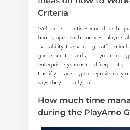
Ideas on how to Work
Criteria
Welcome incentives would be the pre
bonus, open to the newest players abr
availability, the working platform inc
game, scratchcards, and you can cryp
enterprise systems (and frequently in t
tips, if you are crypto deposits may no
says they actually do.
How much time manag
during the PlayAmo G