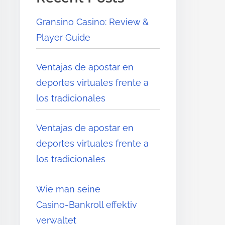
Gransino Casino: Review &
Player Guide
Ventajas de apostar en
deportes virtuales frente a
los tradicionales
Ventajas de apostar en
deportes virtuales frente a
los tradicionales
Wie man seine
Casino‑Bankroll effektiv
verwaltet