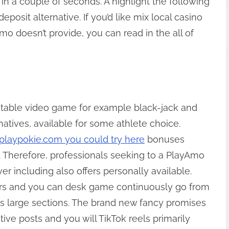
s in a couple of seconds. A highlight the following
eposit alternative.
If you’d like mix local casino
o doesn’t provide, you can read in the all of
, table video game for example black-jack and
rnatives, available for some athlete choice.
aplaypokie.com you could try here
bonuses
s. Therefore, professionals seeking to a PlayAmo
 including also offers personally available.
bors and you can desk game continuously go from
s large sections. The brand new fancy promises
tive posts and you will TikTok reels primarily