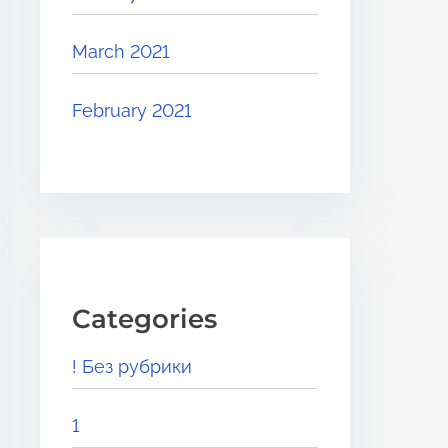
March 2021
February 2021
Categories
! Без рубрики
1