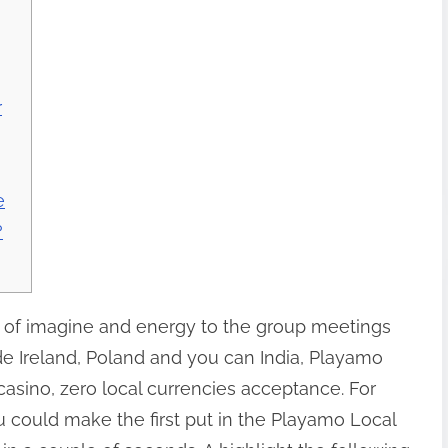
r
e
?
t of imagine and energy to the group meetings
ide Ireland, Poland and you can India, Playamo
asino, zero local currencies acceptance. For
could make the first put in the Playamo Local