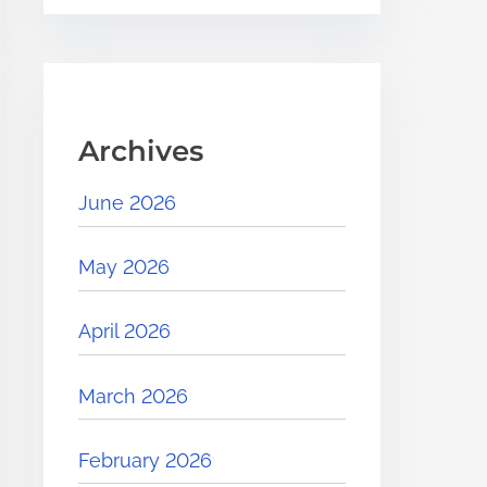
Archives
June 2026
May 2026
April 2026
March 2026
February 2026