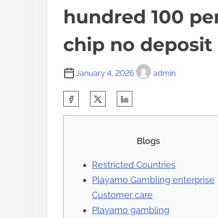
hundred 100 per
chip no deposit
January 4, 2026
admin
Blogs
Restricted Countries
Playamo Gambling enterprise
Customer care
Playamo gambling