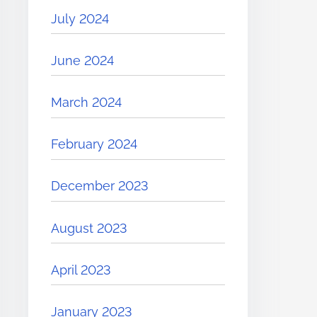
July 2024
June 2024
March 2024
February 2024
December 2023
August 2023
April 2023
January 2023