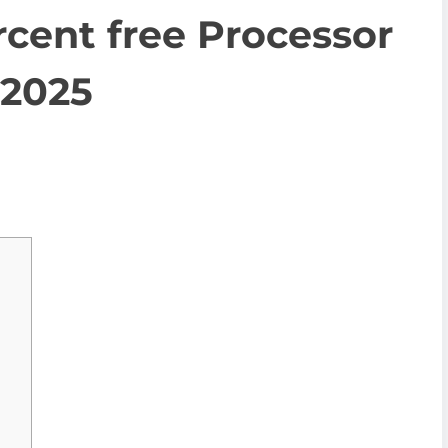
cent free Processor
 2025