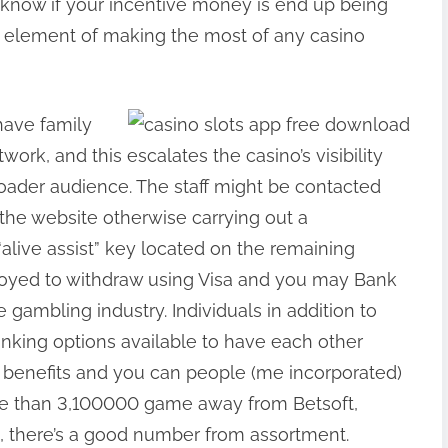
ou know if your incentive money is end up being
l element of making the most of any casino
 have family
rk, and this escalates the casino’s visibility
roader audience. The staff might be contacted
 the website otherwise carrying out a
“alive assist” key located on the remaining
enjoyed to withdraw using Visa and you may Bank
e gambling industry. Individuals in addition to
nking options available to have each other
r benefits and you can people (me incorporated)
ore than 3,100000 game away from Betsoft,
 there’s a good number from assortment.