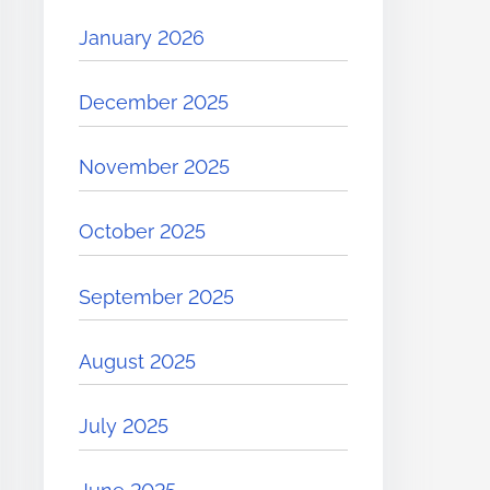
January 2026
December 2025
November 2025
October 2025
September 2025
August 2025
July 2025