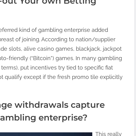
-out Your own Betting
ferred kind of gambling enterprise added
east of joining. According to nation/supplier
lude slots, alive casino games, blackjack, jackpot
to‑friendly (“Bitcoin”) games. In many gambling
erms), put incentives try tied to specific fiat
t qualify except if the fresh promo tile explicitly
e withdrawals capture
ambling enterprise?
This really