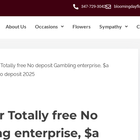
347-729-3042
bloomingdayf
About Us
Occasions
Flowers
Sympathy
C
Totally free No deposit Gambling enterprise, $a
no deposit 2025
 Totally free No
g enterprise, $a