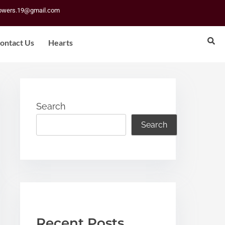
lowers.19@gmail.com
ontact Us
Hearts
Search
Search
Recent Posts