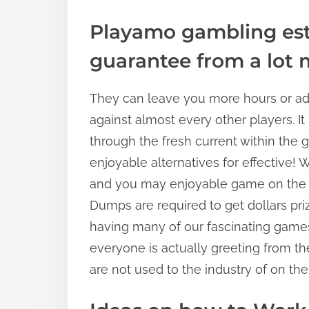
Playamo gambling est
guarantee from a lot 
They can leave you more hours or add
against almost every other players. I
through the fresh current within th
enjoyable alternatives for effective! 
and you may enjoyable game on the g
Dumps are required to get dollars pri
having many of our fascinating game
everyone is actually greeting from t
are not used to the industry of on the