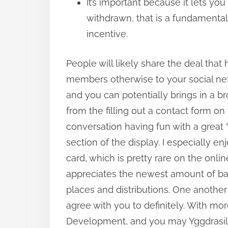
It’s important because it lets y
withdrawn, that is a fundamenta
incentive.
People will likely share the deal that
members otherwise to your social netwo
and you can potentially brings in a b
from the filling out a contact form on
conversation having fun with a great 
section of the display. I especially 
card, which is pretty rare on the onlin
appreciates the newest amount of ba
places and distributions. One anothe
agree with you to definitely. With m
Development, and you may Yggdrasil,