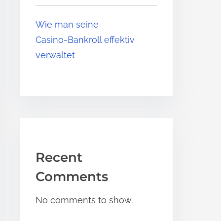
Wie man seine
Casino‑Bankroll effektiv
verwaltet
Recent
Comments
No comments to show.