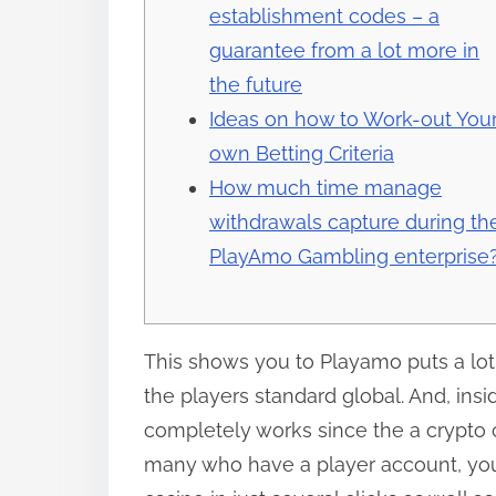
establishment codes – a
guarantee from a lot more in
the future
Ideas on how to Work-out You
own Betting Criteria
How much time manage
withdrawals capture during th
PlayAmo Gambling enterprise
This shows you to Playamo puts a lo
the players standard global. And, ins
completely works since the a crypto c
many who have a player account, you 