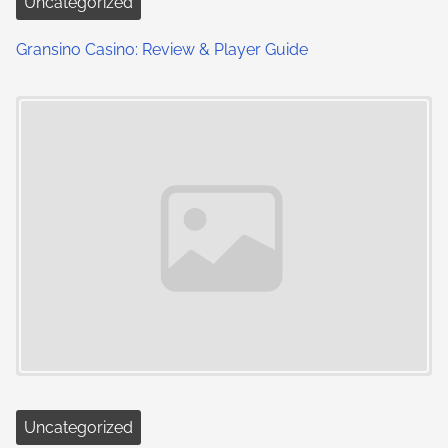
Uncategorized
Gransino Casino: Review & Player Guide
Uncategorized