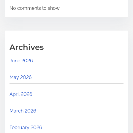
No comments to show.
Archives
June 2026
May 2026
April 2026
March 2026
February 2026