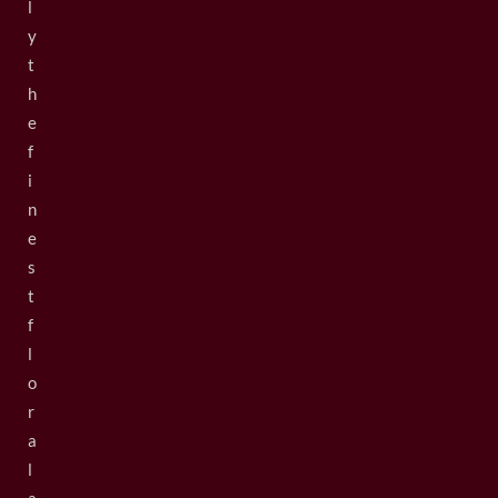
l
y
t
h
e
f
i
n
e
s
t
f
l
o
r
a
l
a