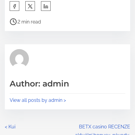
2 min read
Author: admin
View all posts by admin >
<
Kui
BETX casino RECENZE