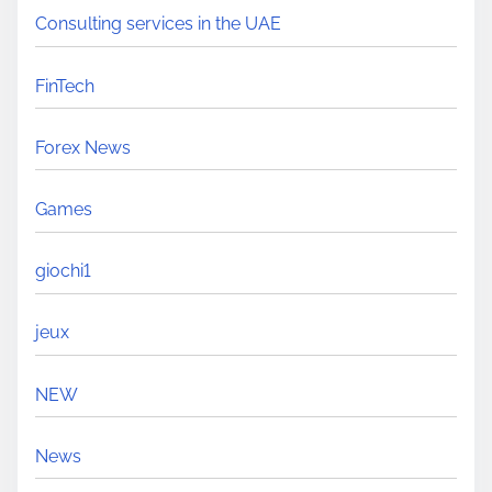
Consulting services in the UAE
FinTech
Forex News
Games
giochi1
jeux
NEW
News