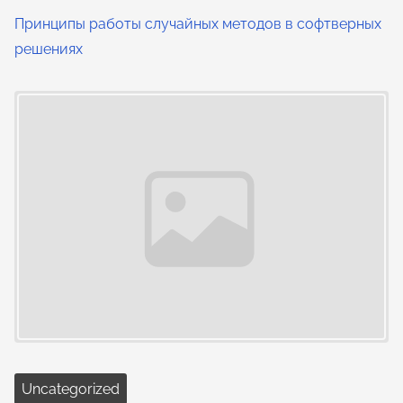
Принципы работы случайных методов в софтверных
решениях
Uncategorized