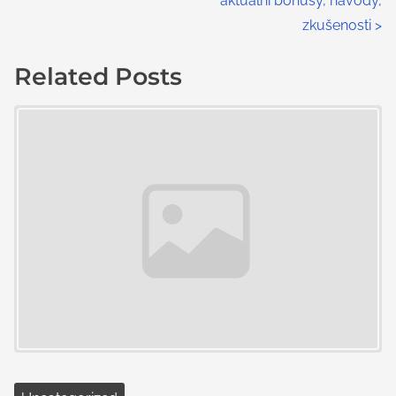
aktuální bonusy, návody,
zkušenosti
>
Related Posts