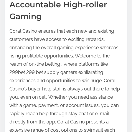
Accountable High-roller
Gaming
Coral Casino ensures that each new and existing
customers have access to exciting rewards,
enhancing the overall gaming experience whereas
rising profitable opportunities. Welcome to the
realm of on-line betting , where platforms like
299bet 299 bet supply gamers exhilarating
experiences and opportunities to win huge. Coral
Casino’s buyer help staff is always out there to help
you, even on cell. Whether you need assistance
with a game, payment, or account issues, you can
rapidly reach help through stay chat or e-mail
directly from the app. Coral Casino presents a
extensive range of cost options to swimsuit each