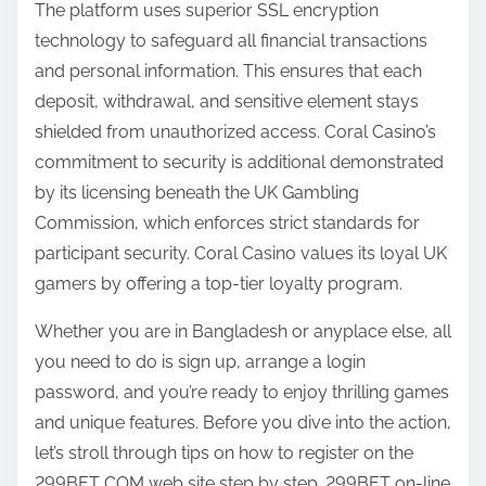
The platform uses superior SSL encryption
technology to safeguard all financial transactions
and personal information. This ensures that each
deposit, withdrawal, and sensitive element stays
shielded from unauthorized access. Coral Casino’s
commitment to security is additional demonstrated
by its licensing beneath the UK Gambling
Commission, which enforces strict standards for
participant security. Coral Casino values its loyal UK
gamers by offering a top-tier loyalty program.
Whether you are in Bangladesh or anyplace else, all
you need to do is sign up, arrange a login
password, and you’re ready to enjoy thrilling games
and unique features. Before you dive into the action,
let’s stroll through tips on how to register on the
299BET COM web site step by step. 299BET on-line