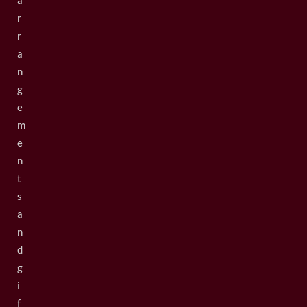
r
r
a
n
g
e
m
e
n
t
s
a
n
d
g
i
f