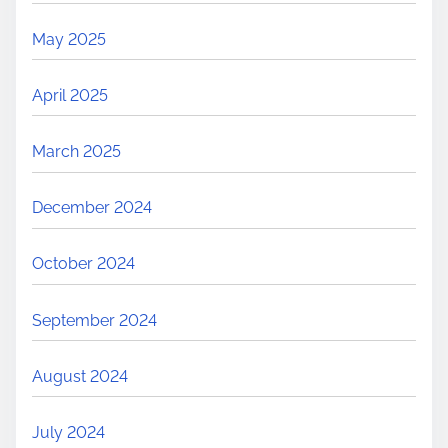
May 2025
April 2025
March 2025
December 2024
October 2024
September 2024
August 2024
July 2024