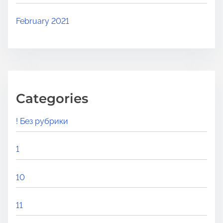
February 2021
Categories
! Без рубрики
1
10
11