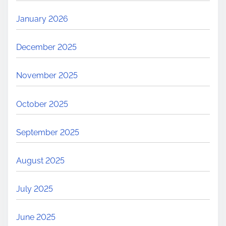
January 2026
December 2025
November 2025
October 2025
September 2025
August 2025
July 2025
June 2025