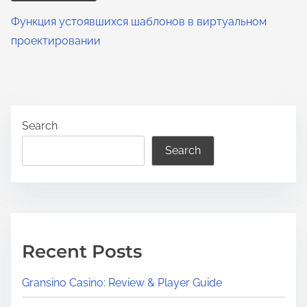
Функция устоявшихся шаблонов в виртуальном
проектировании
Search
Search
Recent Posts
Gransino Casino: Review & Player Guide