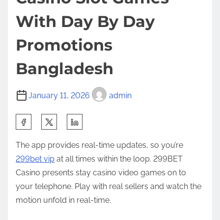
With Day By Day
Promotions
Bangladesh
January 11, 2026
admin
The app provides real-time updates, so you’re
299bet vip
at all times within the loop. 299BET
Casino presents stay casino video games on to
your telephone. Play with real sellers and watch the
motion unfold in real-time.