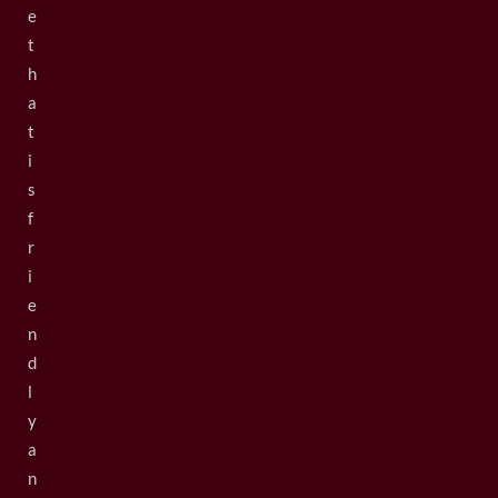
e
t
h
a
t
i
s
f
r
i
e
n
d
l
y
a
n