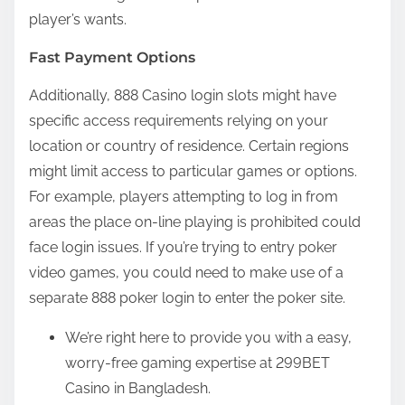
player’s wants.
Fast Payment Options
Additionally, 888 Casino login slots might have
specific access requirements relying on your
location or country of residence. Certain regions
might limit access to particular games or options.
For example, players attempting to log in from
areas the place on-line playing is prohibited could
face login issues. If you’re trying to entry poker
video games, you could need to make use of a
separate 888 poker login to enter the poker site.
We’re right here to provide you with a easy,
worry-free gaming expertise at 299BET
Casino in Bangladesh.