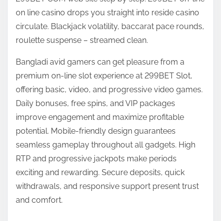
on line casino drops you straight into reside casino
circulate. Blackjack volatility, baccarat pace rounds,
roulette suspense – streamed clean.
Bangladi avid gamers can get pleasure from a
premium on-line slot experience at 299BET Slot,
offering basic, video, and progressive video games.
Daily bonuses, free spins, and VIP packages
improve engagement and maximize profitable
potential. Mobile-friendly design guarantees
seamless gameplay throughout all gadgets. High
RTP and progressive jackpots make periods
exciting and rewarding. Secure deposits, quick
withdrawals, and responsive support present trust
and comfort.