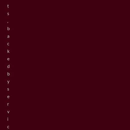
t
s
,
b
a
c
k
e
d
b
y
s
e
r
v
i
c