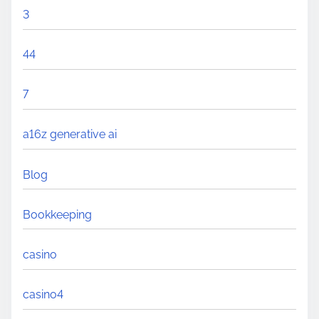
3
44
7
a16z generative ai
Blog
Bookkeeping
casino
casino4