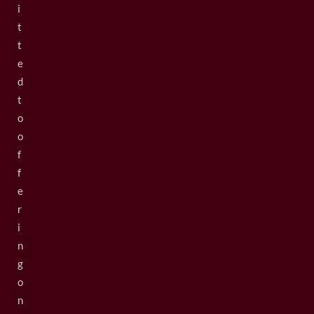
i
t
t
e
d
t
o
o
f
f
e
r
i
n
g
o
n