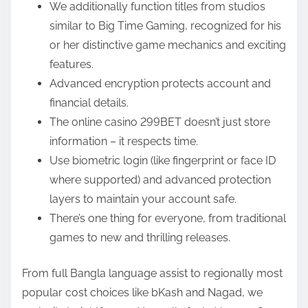
We additionally function titles from studios
similar to Big Time Gaming, recognized for his
or her distinctive game mechanics and exciting
features.
Advanced encryption protects account and
financial details.
The online casino 299BET doesn’t just store
information – it respects time.
Use biometric login (like fingerprint or face ID
where supported) and advanced protection
layers to maintain your account safe.
There’s one thing for everyone, from traditional
games to new and thrilling releases.
From full Bangla language assist to regionally most
popular cost choices like bKash and Nagad, we