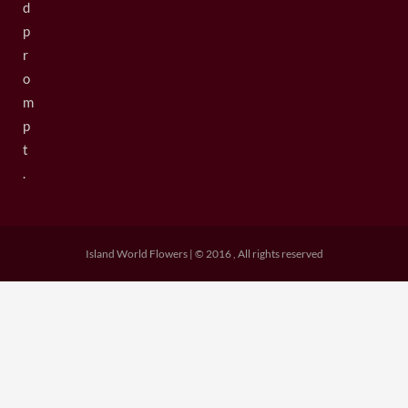
d
p
r
o
m
p
t
.
Island World Flowers | © 2016 , All rights reserved