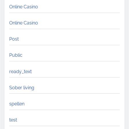
Online Casino
Online Casino
Post
Public
ready_text
Sober living
spellen
test