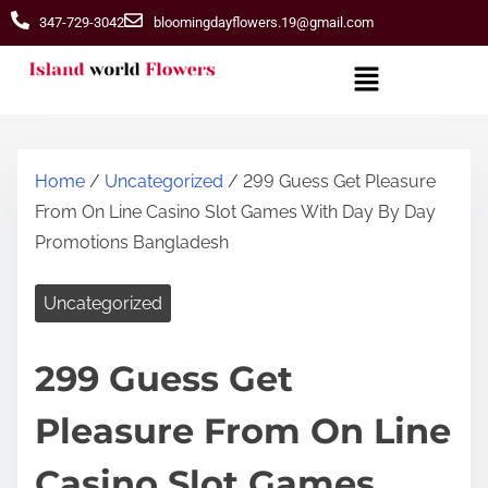
347-729-3042
bloomingdayflowers.19@gmail.com
Home
/
Uncategorized
/ 299 Guess Get Pleasure
From On Line Casino Slot Games With Day By Day
Promotions Bangladesh
Uncategorized
299 Guess Get
Pleasure From On Line
Casino Slot Games