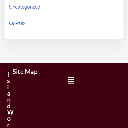
Uncategorized
Финтех
Site Map
I
s
l
a
n
d
W
o
r