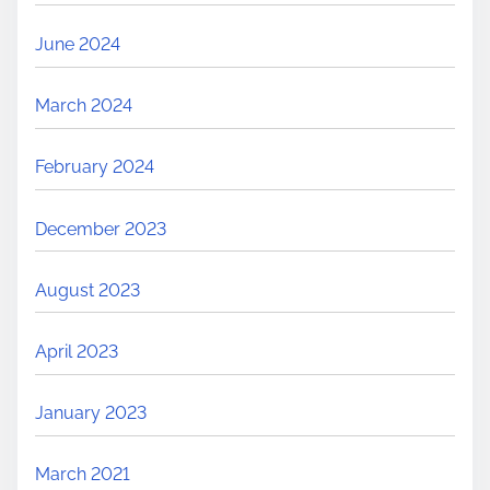
June 2024
March 2024
February 2024
December 2023
August 2023
April 2023
January 2023
March 2021