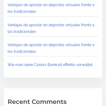
Ventajas de apostar en deportes virtuales frente a
los tradicionales
Ventajas de apostar en deportes virtuales frente a
los tradicionales
Ventajas de apostar en deportes virtuales frente a
los tradicionales
Wie man seine Casino‑Bankroll effektiv verwaltet
Recent Comments