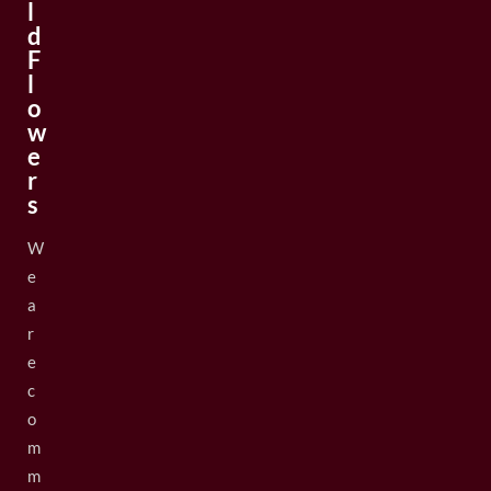
l
d
F
l
o
w
e
r
s
W
e
a
r
e
c
o
m
m