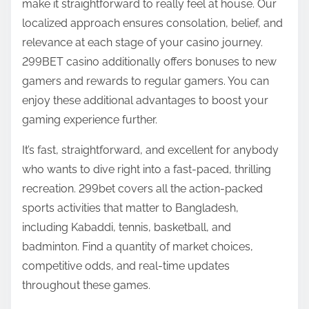
make it straightforward to really feel at house. Our
localized approach ensures consolation, belief, and
relevance at each stage of your casino journey.
299BET casino additionally offers bonuses to new
gamers and rewards to regular gamers. You can
enjoy these additional advantages to boost your
gaming experience further.
It’s fast, straightforward, and excellent for anybody
who wants to dive right into a fast-paced, thrilling
recreation. 299bet covers all the action-packed
sports activities that matter to Bangladesh,
including Kabaddi, tennis, basketball, and
badminton. Find a quantity of market choices,
competitive odds, and real-time updates
throughout these games.