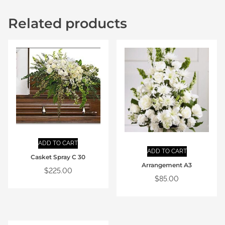
Related products
ADD TO CART
ADD TO CART
Casket Spray C 30
Arrangement A3
$
225.00
$
85.00