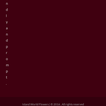
n
d
l
y
a
n
d
p
r
o
m
p
t
.
Island World Flowers | © 2016 , All rights reserved