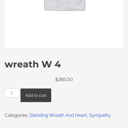
wreath W 4
$
285.00
Add to cart
Categories:
Standing Wreath And Heart
,
Sympathy