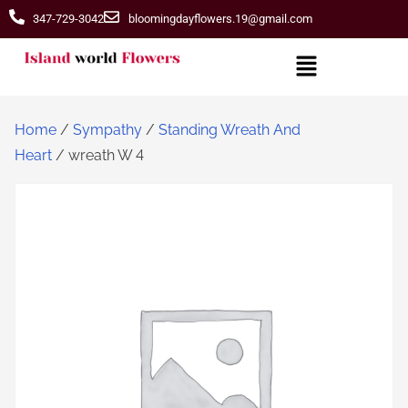
347-729-3042
bloomingdayflowers.19@gmail.com
Home
/
Sympathy
/
Standing Wreath And
Heart
/ wreath W 4