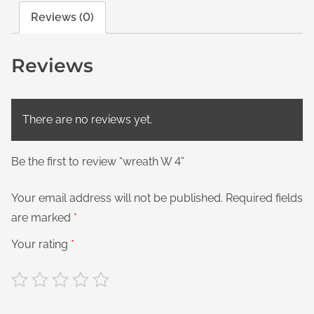
Reviews (0)
Reviews
There are no reviews yet.
Be the first to review “wreath W 4”
Your email address will not be published.
Required fields
are marked
*
Your rating
*