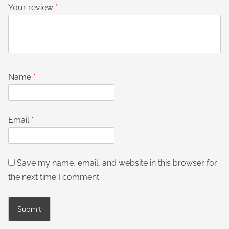
Your review
*
Name
*
Email
*
Save my name, email, and website in this browser for
the next time I comment.