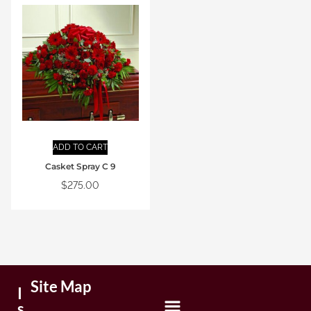
ADD TO CART
Casket Spray C 9
$
275.00
Site Map
I
s