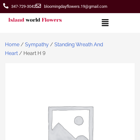
347-729-3042
bloomingdayflowers.19@gmail.com
Home
/
Sympathy
/
Standing Wreath And
Heart
/ Heart H 9