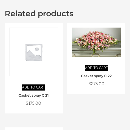
Related products
ADD TO CART
Casket spray C 22
$
275.00
ADD TO CART
Casket spray C 21
$
175.00