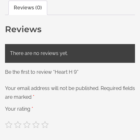
Reviews (0)
Reviews
There are no reviews yet.
Be the first to review “Heart H 9”
Your email address will not be published.
Required fields
are marked
*
Your rating
*