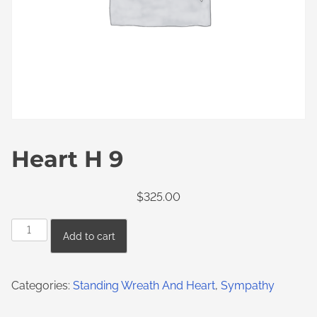
Heart H 9
$
325.00
Add to cart
Categories:
Standing Wreath And Heart
,
Sympathy