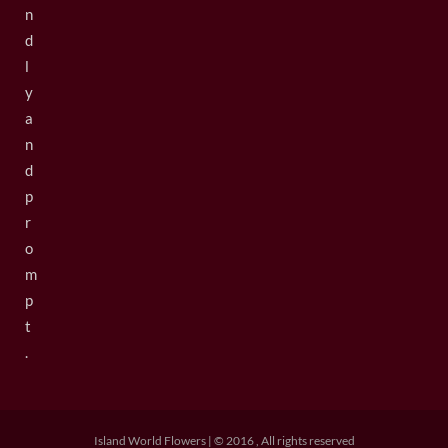
n
d
l
y
a
n
d
p
r
o
m
p
t
.
Island World Flowers | © 2016 , All rights reserved