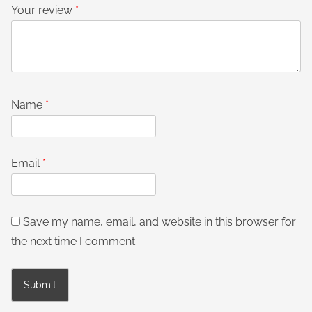
Your review
*
Name
*
Email
*
Save my name, email, and website in this browser for
the next time I comment.