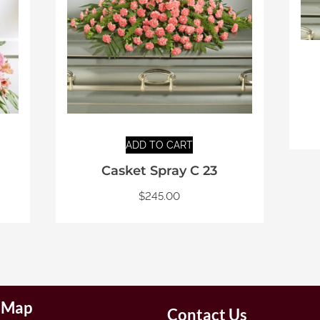
ADD TO CART
Casket Spray C 23
$
245.00
e Map
Contact Us