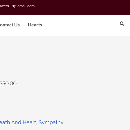
lowers.19@gmail.com
ontact Us
Hearts
250.00
eath And Heart
,
Sympathy