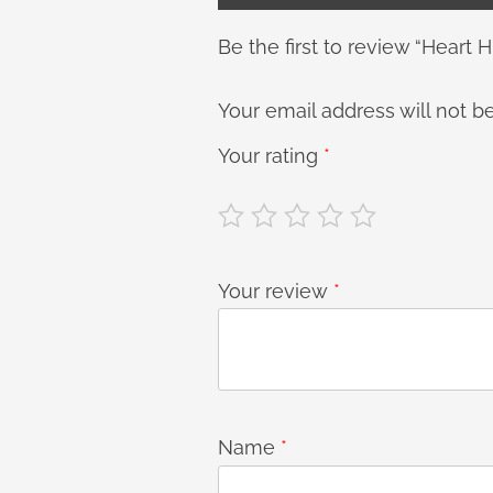
Be the first to review “Heart H
Your email address will not b
Your rating
*
Your review
*
Name
*