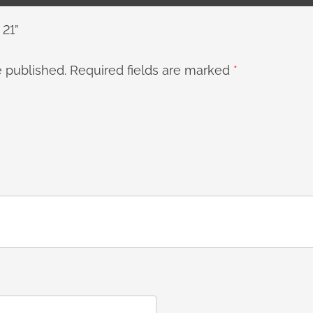
 21”
e published.
Required fields are marked
*