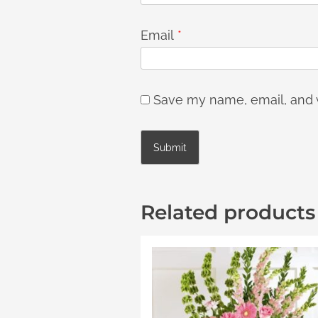
Email
*
Save my name, email, and w
Related products