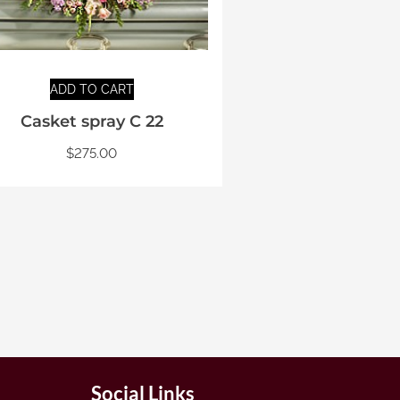
ADD TO CART
Casket spray C 22
$
275.00
Social Links