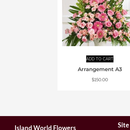
ADD TO CART
Arrangement A3
$
150.00
Sit
Island World Flowers