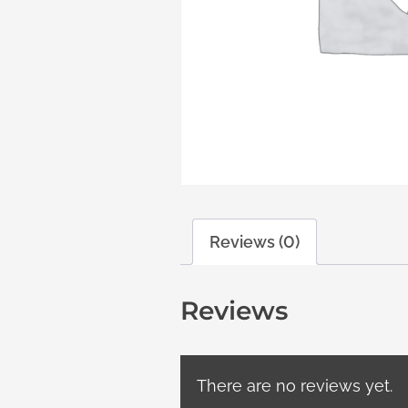
Reviews (0)
Reviews
There are no reviews yet.