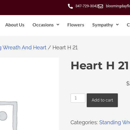
347-729-3042
bloomingdayf
About Us
Occasions
Flowers
Sympathy
C
g Wreath And Heart
/ Heart H 21
Heart H 21
$
Add to cart
Categories:
Standing Wr