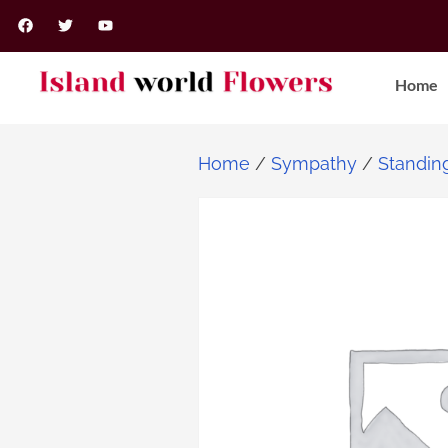
Home
Home
/
Sympathy
/
Standin