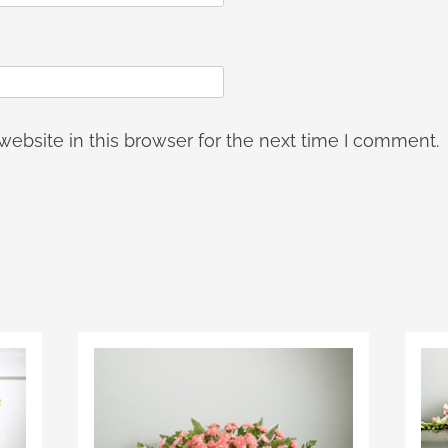
ebsite in this browser for the next time I comment.