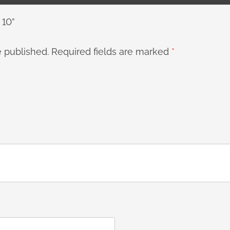
 10”
e published.
Required fields are marked
*