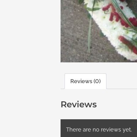
Reviews (0)
Reviews
There are no reviews yet.