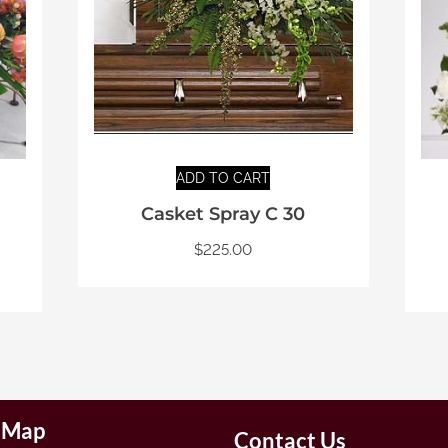
ADD TO CART
Casket Spray C 30
$
225.00
e Map
Contact Us