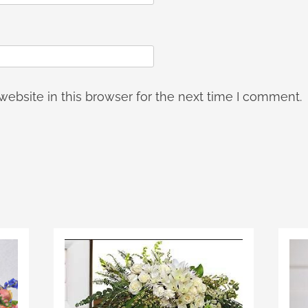
ebsite in this browser for the next time I comment.