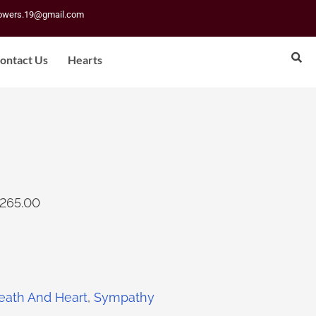
lowers.19@gmail.com
ontact Us
Hearts
265.00
eath And Heart
,
Sympathy