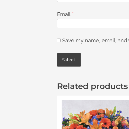
Email
*
Save my name, email, and w
Related products