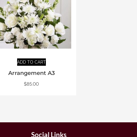
ADD TO CART
Arrangement A3
$
85.00
Social Links