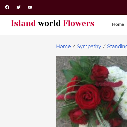
Home
Home
/
Sympathy
/
Standin