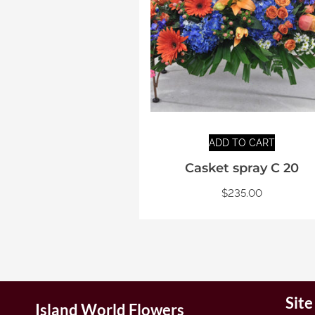
ADD TO CART
Casket spray C 20
$
235.00
Sit
Island World Flowers