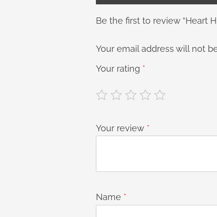
Be the first to review “Heart H
Your email address will not b
Your rating
*
Your review
*
Name
*