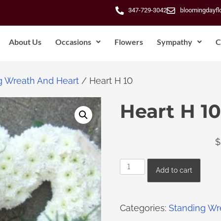
347-729-3042
bloomingdayf
About Us
Occasions
Flowers
Sympathy
C
g Wreath And Heart
/ Heart H 10
Heart H 10
$
Add to cart
Categories:
Standing Wr