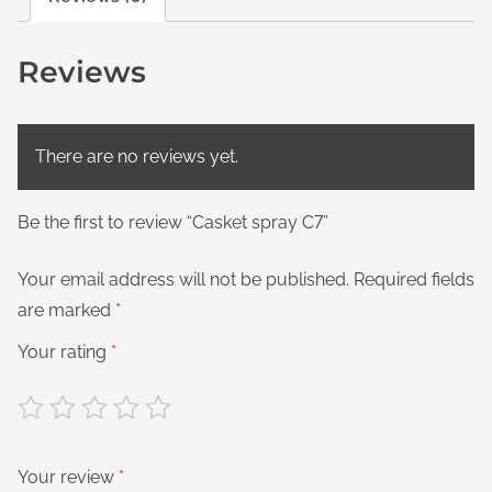
Reviews
There are no reviews yet.
Be the first to review “Casket spray C7”
Your email address will not be published.
Required fields
are marked
*
Your rating
*
Your review
*