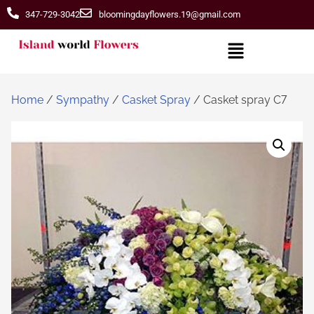
347-729-3042
bloomingdayflowers.19@gmail.com
Home
/
Sympathy
/
Casket Spray
/ Casket spray C7