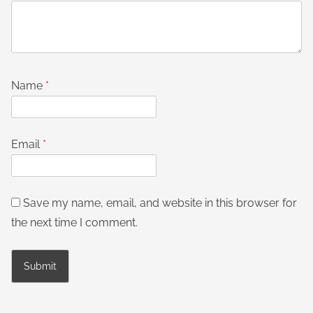
Name
*
Email
*
Save my name, email, and website in this browser for
the next time I comment.