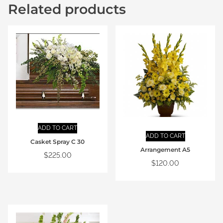
Related products
ADD TO CART
ADD TO CART
Casket Spray C 30
Arrangement A5
$
225.00
$
120.00