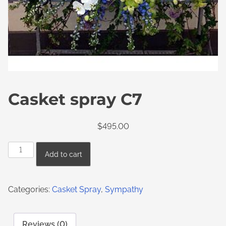
Casket spray C7
$
495.00
Add to cart
Categories:
Casket Spray
,
Sympathy
Reviews (0)