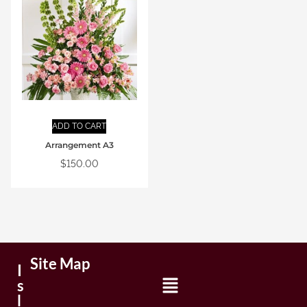
ADD TO CART
Arrangement A3
$
150.00
Site Map
I
s
l