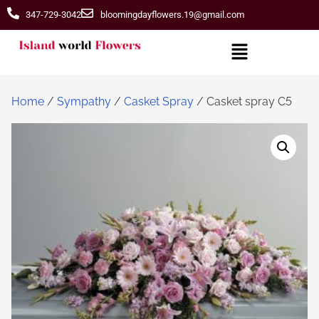
347-729-3042
bloomingdayflowers.19@gmail.com
Home
/
Sympathy
/
Casket Spray
/ Casket spray C5