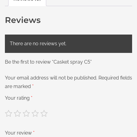
Reviews
There are no reviews yet.
Be the first to review “Casket spray C5”
Your email address will not be published.
Required fields
are marked
*
Your rating
*
Your review
*