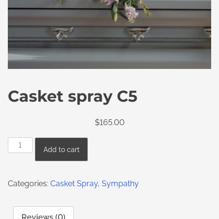
Casket spray C5
$
165.00
Add to cart
Categories:
Casket Spray
,
Sympathy
Reviews (0)