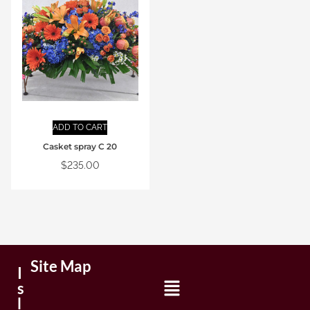
ADD TO CART
Casket spray C 20
$
235.00
Site Map
I
s
l