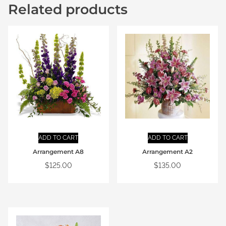
Related products
ADD TO CART
ADD TO CART
Arrangement A8
Arrangement A2
$
125.00
$
135.00