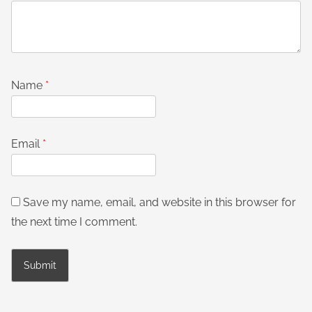
Name
*
Email
*
Save my name, email, and website in this browser for
the next time I comment.