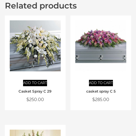
Related products
ADD TO CART
ADD TO CART
Casket Spray C 29
casket spray C 5
$
250.00
$
285.00