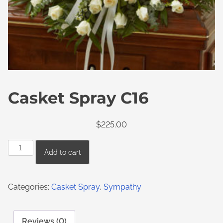
Casket Spray C16
$
225.00
Add to cart
Categories:
Casket Spray
,
Sympathy
Reviews (0)