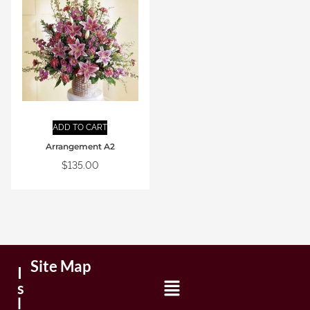
ADD TO CART
Arrangement A2
$
135.00
Site Map
I
s
l