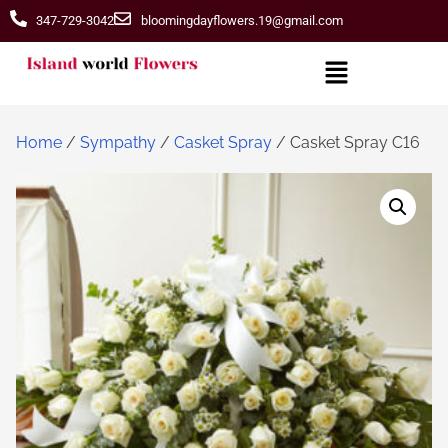
347-729-3042
bloomingdayflowers.19@gmail.com
Home
/
Sympathy
/
Casket Spray
/ Casket Spray C16