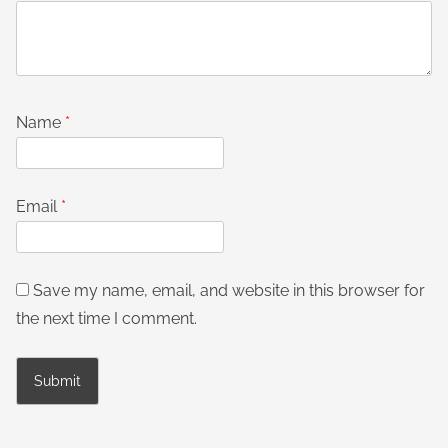
Name
*
Email
*
Save my name, email, and website in this browser for
the next time I comment.