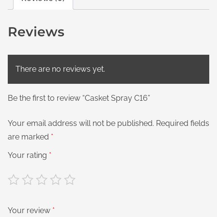
Reviews
There are no reviews yet.
Be the first to review “Casket Spray C16”
Your email address will not be published.
Required fields
are marked
*
Your rating
*
Your review
*